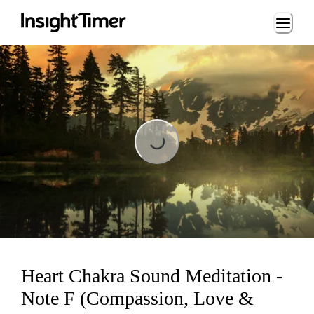
Loading...
Loading...
Heart Chakra Sound Meditation -
Note F (Compassion, Love &