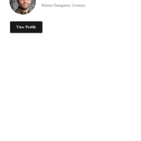
Ribnitz-Damgarten, Germany
View Profile