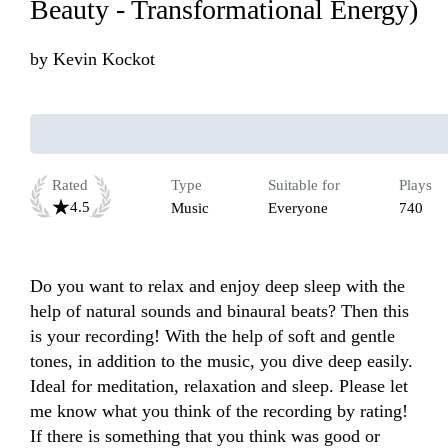
Beauty - Transformational Energy)
by
Kevin Kockot
Rated
Type
Suitable for
Plays
4.5
Music
Everyone
740
Do you want to relax and enjoy deep sleep with the 
help of natural sounds and binaural beats? Then this 
is your recording! With the help of soft and gentle 
tones, in addition to the music, you dive deep easily. 
Ideal for meditation, relaxation and sleep. Please let 
me know what you think of the recording by rating! 
If there is something that you think was good or 