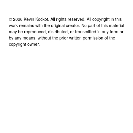
©
2026
Kevin Kockot
. All rights reserved. All copyright in this
work remains with the original creator. No part of this material
may be reproduced, distributed, or transmitted in any form or
by any means, without the prior written permission of the
copyright owner.