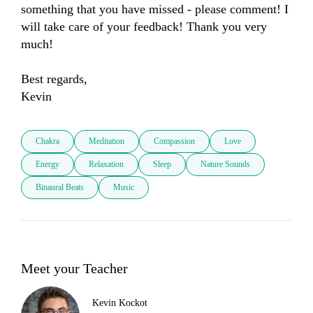
something that you have missed - please comment! I 
will take care of your feedback! Thank you very 
much! 

Best regards, 

Kevin
Chakra
Meditation
Compassion
Love
Energy
Relaxation
Sleep
Nature Sounds
Binaural Beats
Music
Meet your Teacher
Kevin Kockot