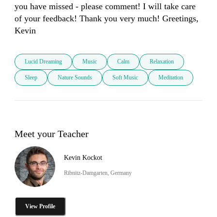
you have missed - please comment! I will take care 
of your feedback! Thank you very much! Greetings, 
Lucid Dreaming
Music
Calm
Relaxation
Sleep
Nature Sounds
Soft Music
Meditation
Meet your Teacher
Kevin Kockot
Ribnitz-Damgarten, Germany
View Profile