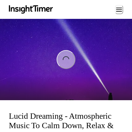
Loading...
ng...
Lucid Dreaming - Atmospheric
Music To Calm Down, Relax &