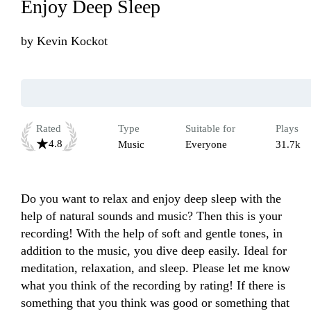
Enjoy Deep Sleep
by
Kevin Kockot
Rated
Type
Suitable for
Plays
4.8
Music
Everyone
31.7k
Do you want to relax and enjoy deep sleep with the 
help of natural sounds and music? Then this is your 
recording! With the help of soft and gentle tones, in 
addition to the music, you dive deep easily. Ideal for 
meditation, relaxation, and sleep. Please let me know 
what you think of the recording by rating! If there is 
something that you think was good or something that 