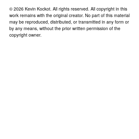
©
2026
Kevin Kockot
. All rights reserved. All copyright in this
work remains with the original creator. No part of this material
may be reproduced, distributed, or transmitted in any form or
by any means, without the prior written permission of the
copyright owner.