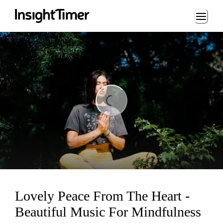
Loading...
Loading...
Lovely Peace From The Heart -
Beautiful Music For Mindfulness