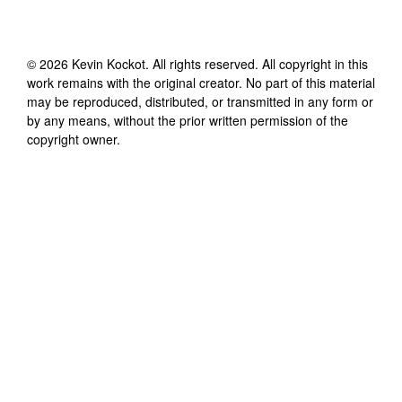
©
2026
Kevin Kockot
. All rights reserved. All copyright in this
work remains with the original creator. No part of this material
may be reproduced, distributed, or transmitted in any form or
by any means, without the prior written permission of the
copyright owner.