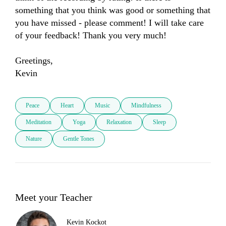
something that you think was good or something that 
you have missed - please comment! I will take care 
of your feedback! Thank you very much! 

Greetings, 

Kevin
Peace
Heart
Music
Mindfulness
Meditation
Yoga
Relaxation
Sleep
Nature
Gentle Tones
Meet your Teacher
Kevin Kockot