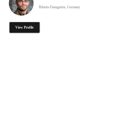
Ribnitz-Damgarten, Germany
View Profile