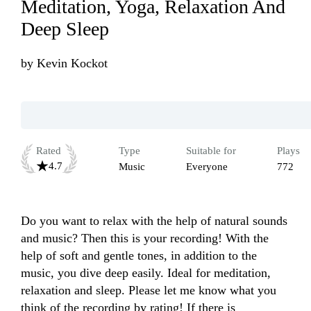
Meditation, Yoga, Relaxation And
Deep Sleep
by
Kevin Kockot
Rated
Type
Suitable for
Plays
4.7
Music
Everyone
772
Do you want to relax with the help of natural sounds 
and music? Then this is your recording! With the 
help of soft and gentle tones, in addition to the 
music, you dive deep easily. Ideal for meditation, 
relaxation and sleep. Please let me know what you 
think of the recording by rating! If there is 