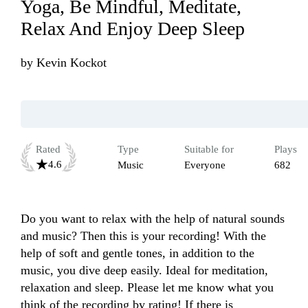
Yoga, Be Mindful, Meditate,
Relax And Enjoy Deep Sleep
by
Kevin Kockot
Rated
Type
Suitable for
Plays
4.6
Music
Everyone
682
Do you want to relax with the help of natural sounds 
and music? Then this is your recording! With the 
help of soft and gentle tones, in addition to the 
music, you dive deep easily. Ideal for meditation, 
relaxation and sleep. Please let me know what you 
think of the recording by rating! If there is 