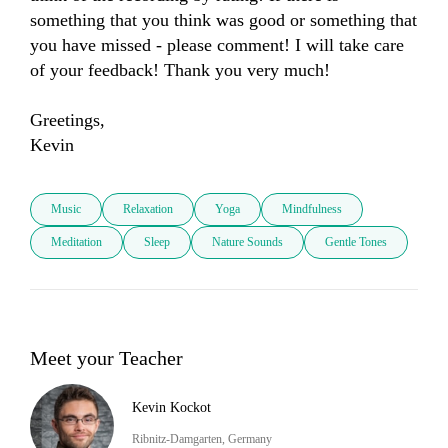
something that you think was good or something that 
you have missed - please comment! I will take care 
of your feedback! Thank you very much! 

Greetings, 

Kevin
Music
Relaxation
Yoga
Mindfulness
Meditation
Sleep
Nature Sounds
Gentle Tones
Meet your Teacher
Kevin Kockot
Ribnitz-Damgarten, Germany