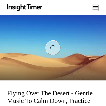
Loading...
ing...
Flying Over The Desert - Gentle
Music To Calm Down, Practice