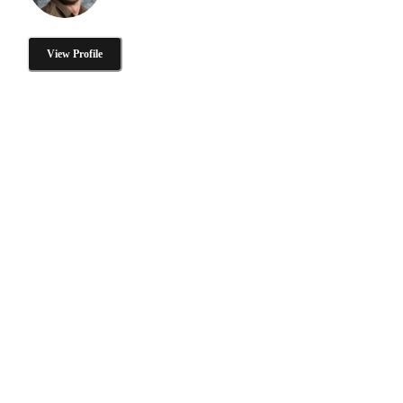
View Profile