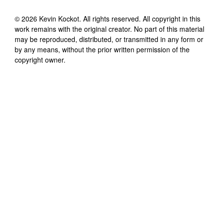
©
2026
Kevin Kockot
. All rights reserved. All copyright in this
work remains with the original creator. No part of this material
may be reproduced, distributed, or transmitted in any form or
by any means, without the prior written permission of the
copyright owner.