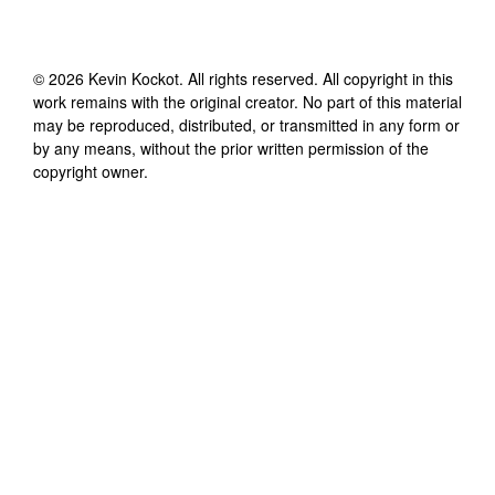
©
2026
Kevin Kockot
. All rights reserved. All copyright in this
work remains with the original creator. No part of this material
may be reproduced, distributed, or transmitted in any form or
by any means, without the prior written permission of the
copyright owner.