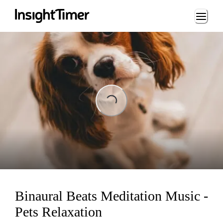
Loading...
Loading...
Binaural Beats Meditation Music -
Pets Relaxation