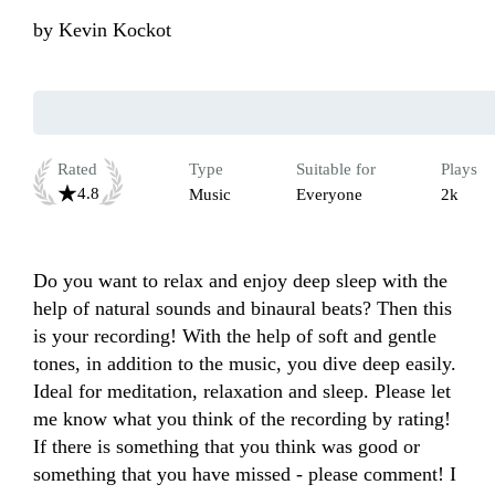
by
Kevin Kockot
Rated
Type
Suitable for
Plays
4.8
Music
Everyone
2k
Do you want to relax and enjoy deep sleep with the 
help of natural sounds and binaural beats? Then this 
is your recording! With the help of soft and gentle 
tones, in addition to the music, you dive deep easily. 
Ideal for meditation, relaxation and sleep. Please let 
me know what you think of the recording by rating! 
If there is something that you think was good or 
something that you have missed - please comment! I 