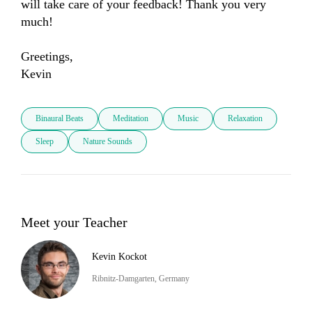
will take care of your feedback! Thank you very 
much! 

Greetings, 

Kevin
Binaural Beats
Meditation
Music
Relaxation
Sleep
Nature Sounds
Meet your Teacher
Kevin Kockot
Ribnitz-Damgarten, Germany