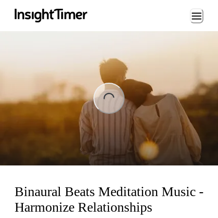
Loading...
ng...
Binaural Beats Meditation Music -
Harmonize Relationships