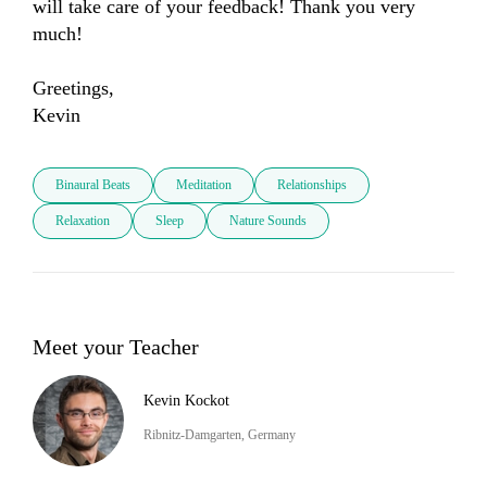
will take care of your feedback! Thank you very 
much! 

Greetings, 

Kevin
Binaural Beats
Meditation
Relationships
Relaxation
Sleep
Nature Sounds
Meet your Teacher
Kevin Kockot
Ribnitz-Damgarten, Germany