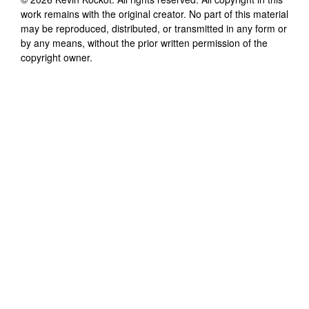
work remains with the original creator. No part of this material
may be reproduced, distributed, or transmitted in any form or
by any means, without the prior written permission of the
copyright owner.