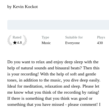
by
Kevin Kockot
Rated
Type
Suitable for
Plays
4.8
Music
Everyone
430
Do you want to relax and enjoy deep sleep with the 
help of natural sounds and binaural beats? Then this 
is your recording! With the help of soft and gentle 
tones, in addition to the music, you dive deep easily. 
Ideal for meditation, relaxation and sleep. Please let 
me know what you think of the recording by rating! 
If there is something that you think was good or 
something that you have missed - please comment! I 