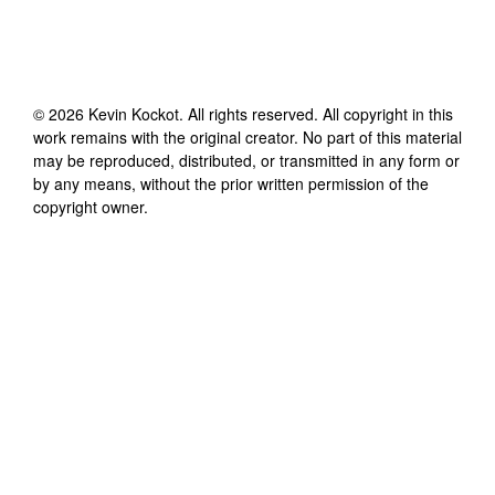
©
2026
Kevin Kockot
. All rights reserved. All copyright in this
work remains with the original creator. No part of this material
may be reproduced, distributed, or transmitted in any form or
by any means, without the prior written permission of the
copyright owner.