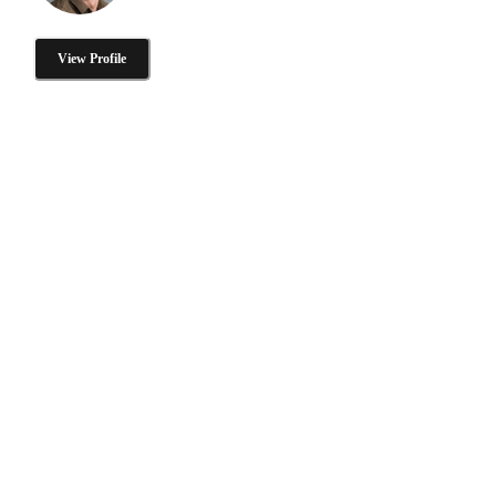
View Profile