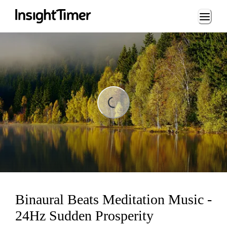
Loading...
ding...
Binaural Beats Meditation Music -
24Hz Sudden Prosperity