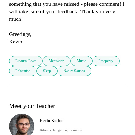
something that you have missed - please comment! I 
will take care of your feedback! Thank you very 
much! 

Greetings, 

Kevin
Binaural Beats
Meditation
Music
Prosperity
Relaxation
Sleep
Nature Sounds
Meet your Teacher
Kevin Kockot
Ribnitz-Damgarten, Germany