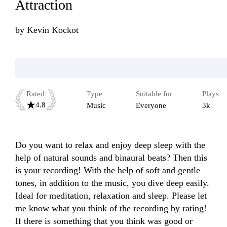
Attraction
by
Kevin Kockot
Rated
Type
Suitable for
Plays
4.8
Music
Everyone
3k
Do you want to relax and enjoy deep sleep with the 
help of natural sounds and binaural beats? Then this 
is your recording! With the help of soft and gentle 
tones, in addition to the music, you dive deep easily. 
Ideal for meditation, relaxation and sleep. Please let 
me know what you think of the recording by rating! 
If there is something that you think was good or 