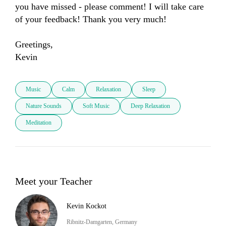
you have missed - please comment! I will take care 
of your feedback! Thank you very much! 

Greetings, 

Kevin
Music
Calm
Relaxation
Sleep
Nature Sounds
Soft Music
Deep Relaxation
Meditation
Meet your Teacher
Kevin Kockot
Ribnitz-Damgarten, Germany