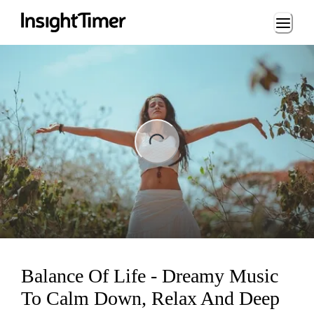
Loading...
ng...
Balance Of Life - Dreamy Music
To Calm Down, Relax And Deep