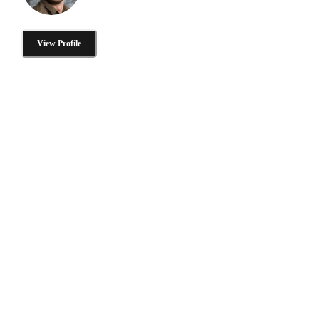
View Profile