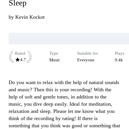
Sleep
by
Kevin Kockot
Rated
Type
Suitable for
Plays
4.7
Music
Everyone
9.4k
Do you want to relax with the help of natural sounds 
and music? Then this is your recording! With the 
help of soft and gentle tones, in addition to the 
music, you dive deep easily. Ideal for meditation, 
relaxation and sleep. Please let me know what you 
think of the recording by rating! If there is 
something that you think was good or something that 