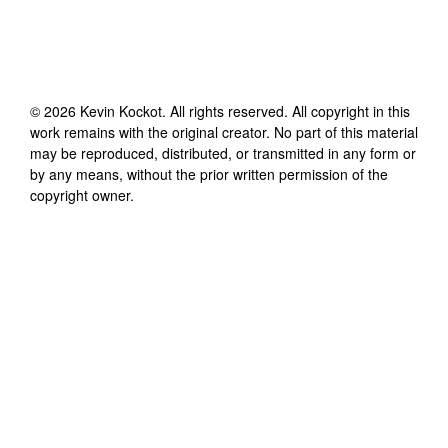
©
2026
Kevin Kockot
. All rights reserved. All copyright in this
work remains with the original creator. No part of this material
may be reproduced, distributed, or transmitted in any form or
by any means, without the prior written permission of the
copyright owner.