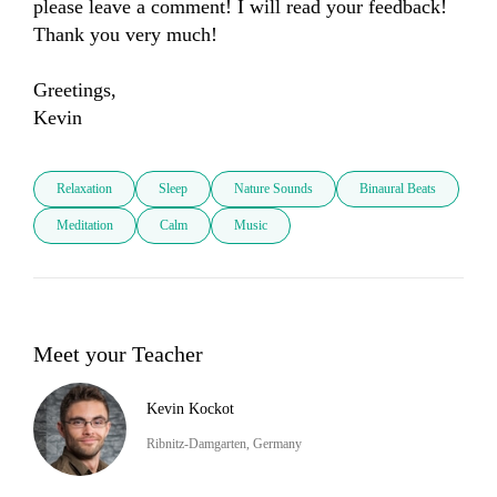
please leave a comment! I will read your feedback! 
Thank you very much! 

Greetings,

Kevin
Relaxation
Sleep
Nature Sounds
Binaural Beats
Meditation
Calm
Music
Meet your Teacher
Kevin Kockot
Ribnitz-Damgarten, Germany