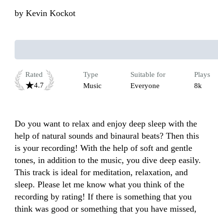
by
Kevin Kockot
Rated
Type
Suitable for
Plays
4.7
Music
Everyone
8k
Do you want to relax and enjoy deep sleep with the 
help of natural sounds and binaural beats? Then this 
is your recording! With the help of soft and gentle 
tones, in addition to the music, you dive deep easily. 
This track is ideal for meditation, relaxation, and 
sleep. Please let me know what you think of the 
recording by rating! If there is something that you 
think was good or something that you have missed, 