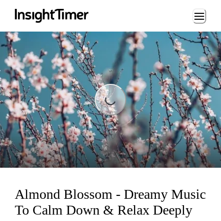
Loading...
Loading...
Almond Blossom - Dreamy Music
To Calm Down & Relax Deeply