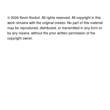
©
2026
Kevin Kockot
. All rights reserved. All copyright in this
work remains with the original creator. No part of this material
may be reproduced, distributed, or transmitted in any form or
by any means, without the prior written permission of the
copyright owner.