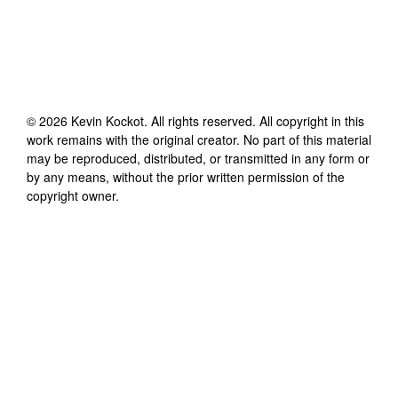
©
2026
Kevin Kockot
. All rights reserved. All copyright in this
work remains with the original creator. No part of this material
may be reproduced, distributed, or transmitted in any form or
by any means, without the prior written permission of the
copyright owner.