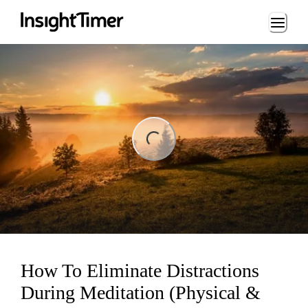
Loading...
ng...
How To Eliminate Distractions
During Meditation (Physical &