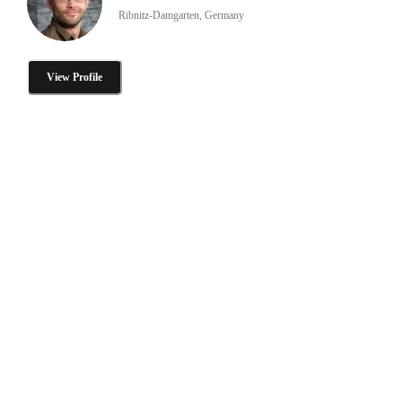
Ribnitz-Damgarten, Germany
View Profile