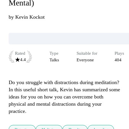
Mental)
by
Kevin Kockot
Rated
Type
Suitable for
Plays
4.4
Talks
Everyone
404
Do you struggle with distractions during meditation? 
In this useful short talk, Kevin has summarized some 
ideas for you on how you can overcome both 
physical and mental distractions during your 