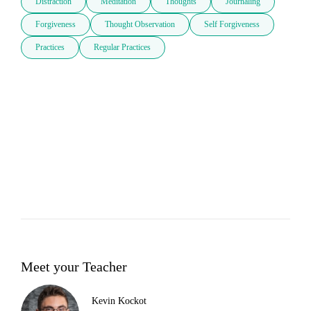
Distraction
Meditation
Thoughts
Journaling
Forgiveness
Thought Observation
Self Forgiveness
Practices
Regular Practices
Meet your Teacher
Kevin Kockot