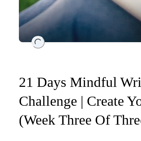
Loading...
21 Days Mindful Wri
Challenge | Create Y
(Week Three Of Thre