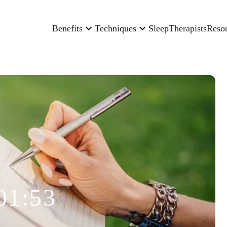
Benefits
Techniques
Sleep
Therapists
Reso
01:53