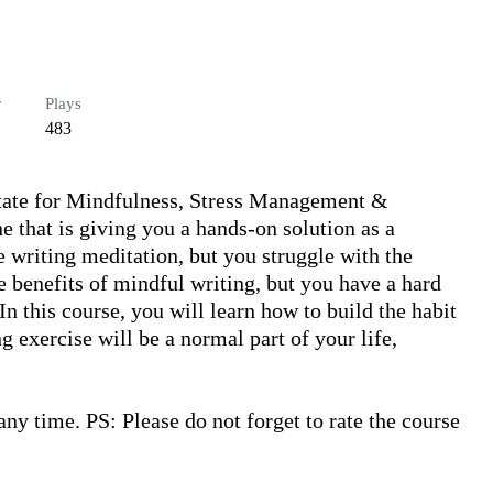
r
Plays
483
itate for Mindfulness, Stress Management & 
e that is giving you a hands-on solution as a 
 writing meditation, but you struggle with the 
 benefits of mindful writing, but you have a hard 
n this course, you will learn how to build the habit 
g exercise will be a normal part of your life, 
y time. PS: Please do not forget to rate the course 