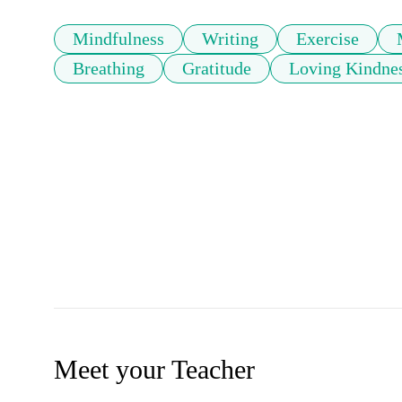
Mindfulness
Writing
Exercise
Breathing
Gratitude
Loving Kindne
Meet your Teacher