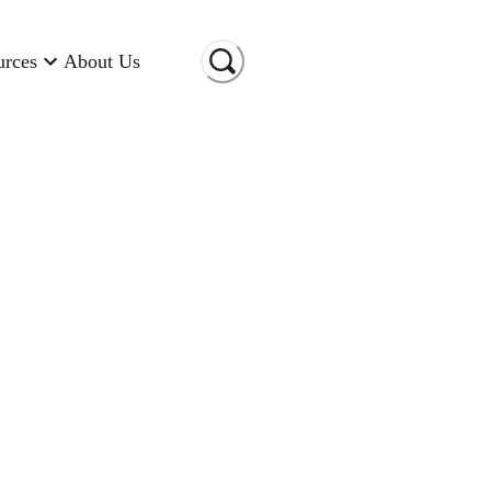
urces
About Us