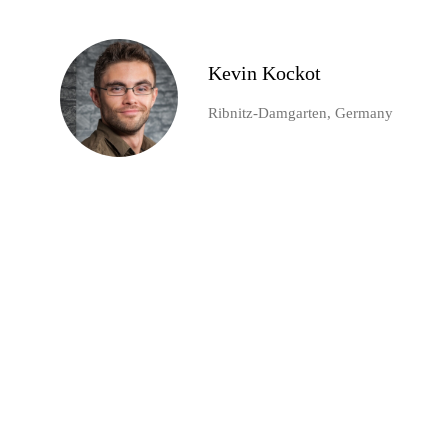
Kevin Kockot
Ribnitz-Damgarten, Germany