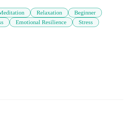
Meditation
Relaxation
Beginner
ss
Emotional Resilience
Stress