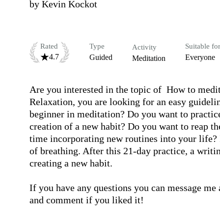
by
Kevin Kockot
Rated
Type
Suitable fo
Activity
4.7
Guided
Everyone
Meditation
Are you interested in the topic of  How to med
Relaxation, you are looking for an easy guidelin
beginner in meditation? Do you want to practice
creation of a new habit? Do you want to reap the
time incorporating new routines into your life? I
of breathing. After this 21-day practice, a writin
creating a new habit.

If you have any questions you can message me an
and comment if you liked it! 