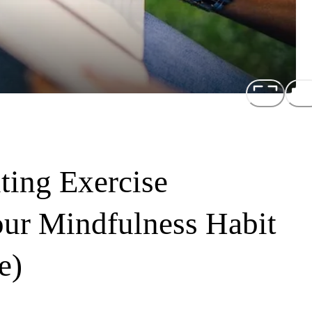
ting Exercise
our Mindfulness Habit
e)