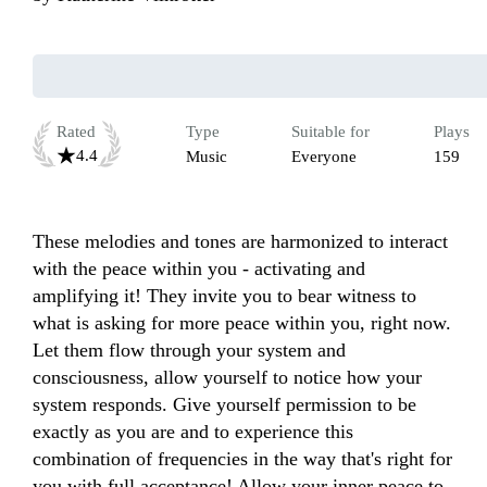
Rated
Type
Suitable for
Plays
4.4
Music
Everyone
159
These melodies and tones are harmonized to interact 
with the peace within you - activating and 
amplifying it! They invite you to bear witness to 
what is asking for more peace within you, right now. 
Let them flow through your system and 
consciousness, allow yourself to notice how your 
system responds. Give yourself permission to be 
exactly as you are and to experience this 
combination of frequencies in the way that's right for 
you with full acceptance! Allow your inner peace to 