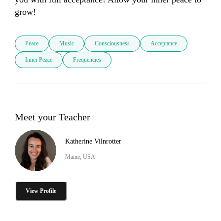
grow!
Peace
Music
Consciousness
Acceptance
Inner Peace
Frequencies
Meet your Teacher
Katherine Vilnrotter
Maine, USA
View Profile