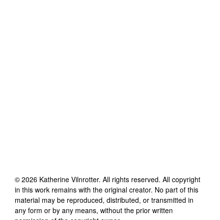
©
2026
Katherine Vilnrotter
. All rights reserved. All copyright
in this work remains with the original creator. No part of this
material may be reproduced, distributed, or transmitted in
any form or by any means, without the prior written