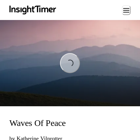
Loading...
ing...
Waves Of Peace
by
Katherine Vilnrotter