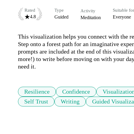
Rated
Type
Suitable fo
Activity
4.8
Guided
Everyone
Meditation
This visualization helps you connect with the re
Step onto a forest path for an imaginative expe
prompts are included at the end of this visualiz
more!) to write before moving on with your day.
need it.
Resilience
Confidence
Visualizatio
Self Trust
Writing
Guided Visualiza