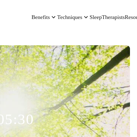
Benefits
Techniques
Sleep
Therapists
Reso
05:30