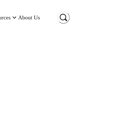
urces
About Us