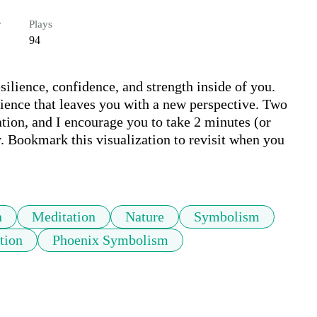
r
Plays
94
silience, confidence, and strength inside of you. 
rience that leaves you with a new perspective. Two 
ation, and I encourage you to take 2 minutes (or 
 Bookmark this visualization to revisit when you 
n
Meditation
Nature
Symbolism
tion
Phoenix Symbolism