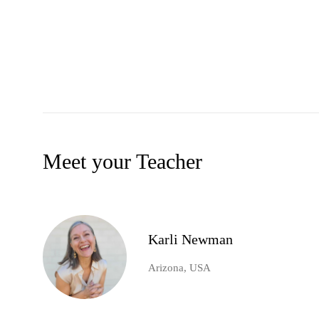
Meet your Teacher
Karli Newman
Arizona, USA