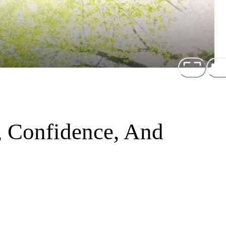
, Confidence, And