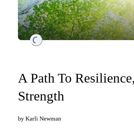
Loading...
A Path To Resilience
Strength
by
Karli Newman