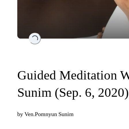
Loading...
Guided Meditation 
Sunim (Sep. 6, 2020)
by
Ven.Pomnyun Sunim