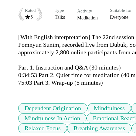
Rated
Type
Suitable for
Activity
5
Talks
Everyone
Meditation
[With English interpretation] The 22nd session 
Pomnyun Sunim, recorded live from Dubuk, Sou
approximately 2,800 online participants from ar
Part 1. Instruction and Q&A (30 minutes)

0:34:53 Part 2. Quiet time for meditation (40 mi
Dependent Origination
Mindfulness
Mindfulness In Action
Emotional Reacti
Relaxed Focus
Breathing Awareness