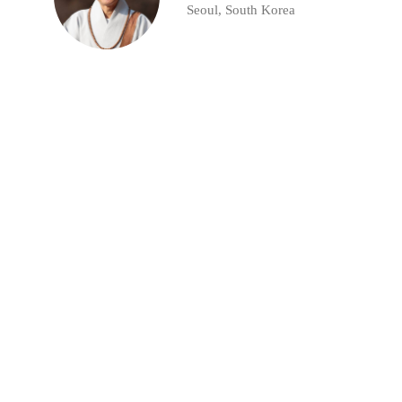
Seoul, South Korea