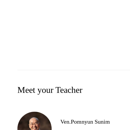
Meet your Teacher
Ven.Pomnyun Sunim