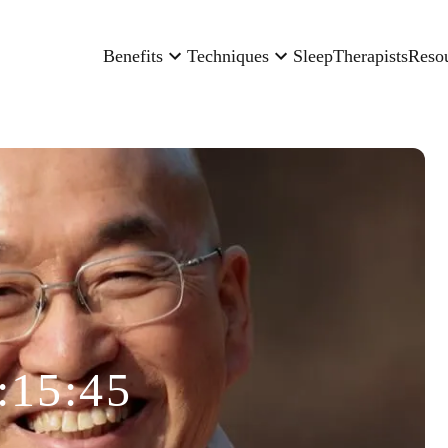
Benefits
Techniques
Sleep
Therapists
Reso
:15:45