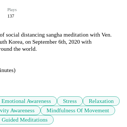
Plays
137
of social distancing sangha meditation with Ven. 
th Korea, on September 6th, 2020 with 
ound the world.

nutes)

Emotional Awareness
Stress
Relaxation
vity Awareness
Mindfulness Of Movement
Guided Meditations