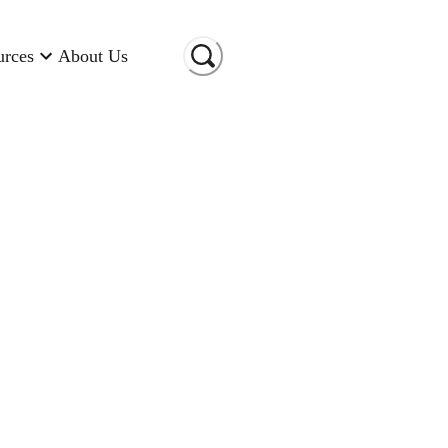
urces
About Us