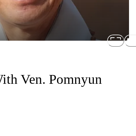
With Ven. Pomnyun