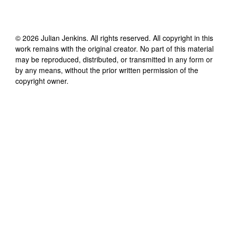
©
2026
Julian Jenkins
. All rights reserved. All copyright in this
work remains with the original creator. No part of this material
may be reproduced, distributed, or transmitted in any form or
by any means, without the prior written permission of the
copyright owner.