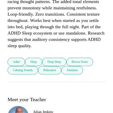
racing thought patterns. The added tonal elements 
prevent monotony while maintaining restfulness. 
Loop-friendly. Zero transitions. Consistent texture 
throughout. Works best when started as you settle 
into bed, playing through the full night. Part of the 
ADHD Sleep ecosystem or use standalone. Research 
suggests that auditory consistency supports ADHD 
sleep quality.
Adhd
Sleep
Deep Sleep
Brown Noise
Calming Sounds
Relaxation
Attention
Meet your Teacher
Julian Jenkins