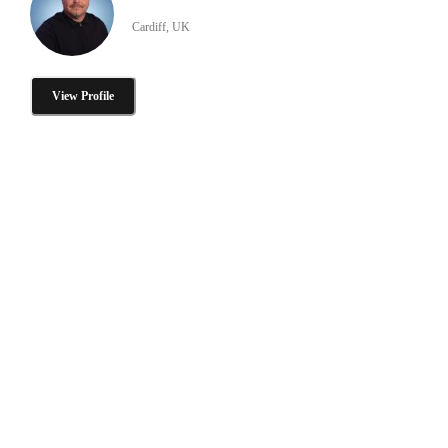
Cardiff, UK
View Profile