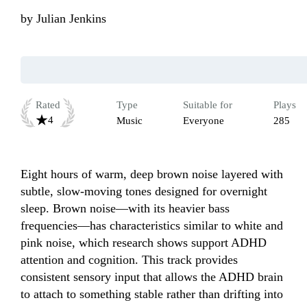
by
Julian Jenkins
Rated
Type
Suitable for
Plays
4
Music
Everyone
285
Eight hours of warm, deep brown noise layered with 
subtle, slow-moving tones designed for overnight 
sleep. Brown noise—with its heavier bass 
frequencies—has characteristics similar to white and 
pink noise, which research shows support ADHD 
attention and cognition. This track provides 
consistent sensory input that allows the ADHD brain 
to attach to something stable rather than drifting into 