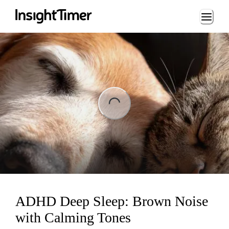
Loading...
ng...
ADHD Deep Sleep: Brown Noise
with Calming Tones