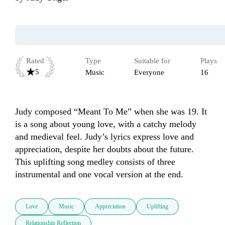
Rated
Type
Suitable for
Plays
5
Music
Everyone
16
Judy composed “Meant To Me” when she was 19. It 
is a song about young love, with a catchy melody 
and medieval feel. Judy’s lyrics express love and 
appreciation, despite her doubts about the future. 
This uplifting song medley consists of three 
instrumental and one vocal version at the end.
Love
Music
Appreciation
Uplifting
Relationship Reflection