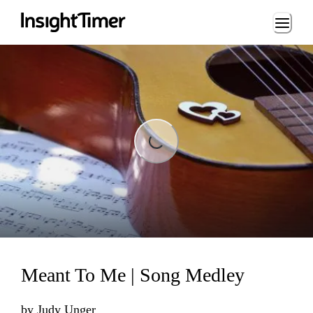
Loading...
Loading...
Meant To Me | Song Medley
by
Judy Unger