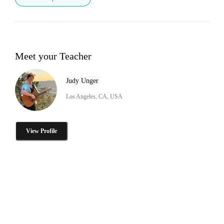
Meet your Teacher
Judy Unger
Los Angeles, CA, USA
View Profile