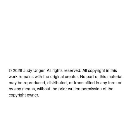
©
2026
Judy Unger
. All rights reserved. All copyright in this
work remains with the original creator. No part of this material
may be reproduced, distributed, or transmitted in any form or
by any means, without the prior written permission of the
copyright owner.