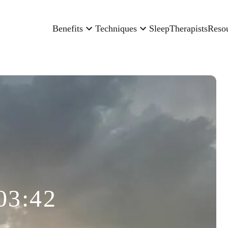
Benefits
Techniques
Sleep
Therapists
Reso
03:42