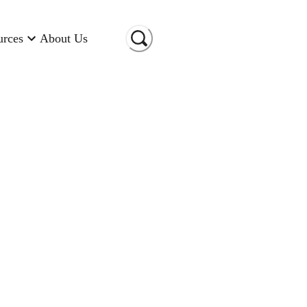
urces
About Us