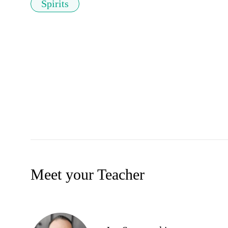
Spirits
Meet your Teacher