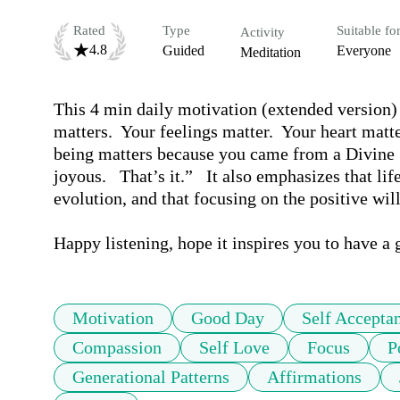
Rated
Type
Suitable fo
Activity
4.8
Guided
Everyone
Meditation
This 4 min daily motivation (extended versio
matters.  Your feelings matter.  Your heart matte
being matters because you came from a Divine Sou
joyous.   That’s it.”   It also emphasizes that li
evolution, and that focusing on the positive will
Happy listening, hope it inspires you to have a 
Motivation
Good Day
Self Accepta
Compassion
Self Love
Focus
P
Generational Patterns
Affirmations