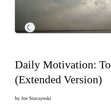
Loading...
Daily Motivation: T
(Extended Version)
by
Joe Stuczynski