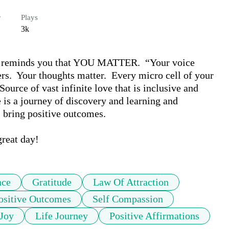
r
Plays
3k
n) reminds you that YOU MATTER.  “Your voice 
rs.  Your thoughts matter.  Every micro cell of your 
rce of vast infinite love that is inclusive and 
fe is a journey of discovery and learning and 
 bring positive outcomes.  

great day!
nce
Gratitude
Law Of Attraction
ositive Outcomes
Self Compassion
Joy
Life Journey
Positive Affirmations