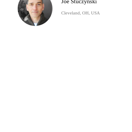
Joe Stuczynski
Cleveland, OH, USA