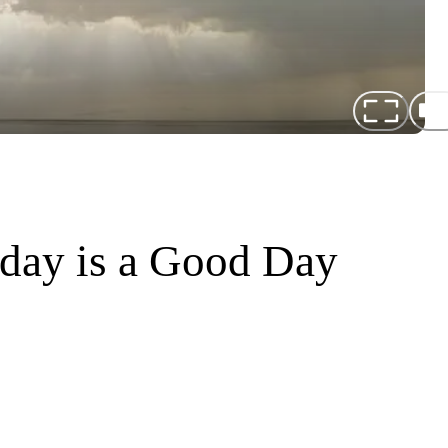
oday is a Good Day