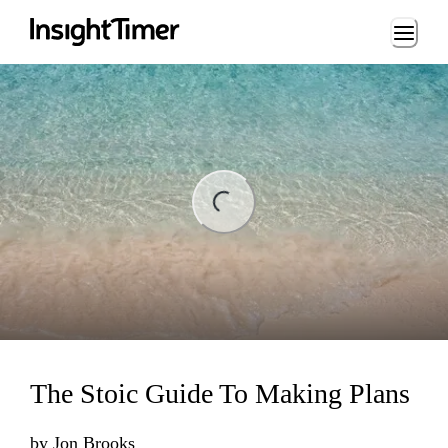
Loading...
ng...
The Stoic Guide To Making Plans
by
Jon Brooks