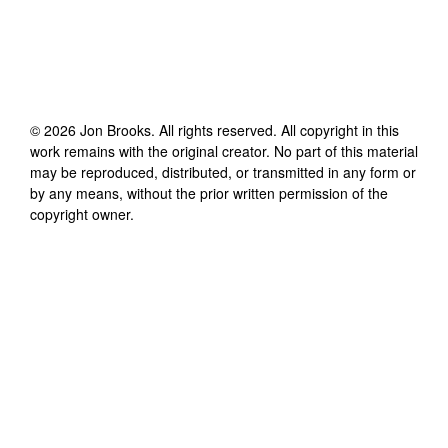
©
2026
Jon Brooks
. All rights reserved. All copyright in this
work remains with the original creator. No part of this material
may be reproduced, distributed, or transmitted in any form or
by any means, without the prior written permission of the
copyright owner.