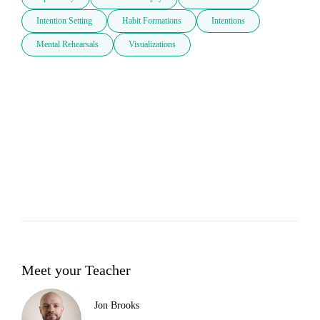
Intention Setting
Habit Formations
Intentions
Mental Rehearsals
Visualizations
Meet your Teacher
Jon Brooks