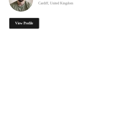
Cardiff, United Kingdom
View Profile