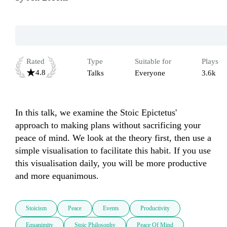
Rated
Type
Suitable for
Plays
4.8
Talks
Everyone
3.6k
In this talk, we examine the Stoic Epictetus' 
approach to making plans without sacrificing your 
peace of mind. We look at the theory first, then use a 
simple visualisation to facilitate this habit. If you use 
this visualisation daily, you will be more productive 
and more equanimous. 
Stoicism
Peace
Events
Productivity
Equanimity
Stoic Philosophy
Peace Of Mind