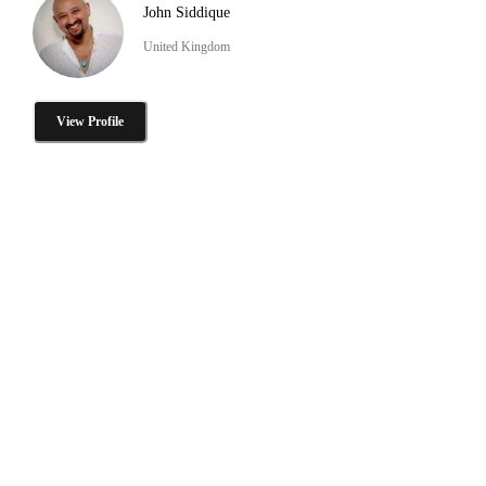
John Siddique
United Kingdom
View Profile