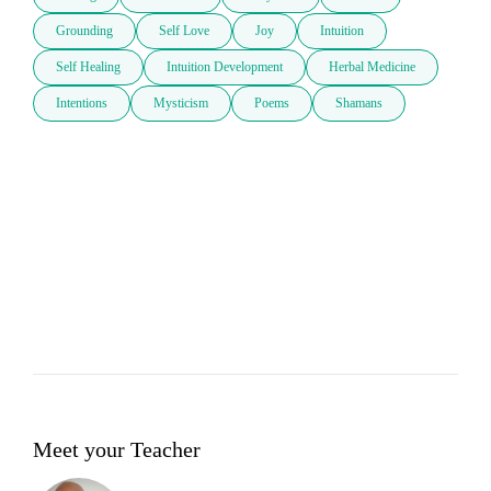
Grounding
Self Love
Joy
Intuition
Self Healing
Intuition Development
Herbal Medicine
Intentions
Mysticism
Poems
Shamans
Meet your Teacher