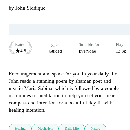
by
John Siddique
Rated
Type
Suitable for
Plays
4.8
Guided
Everyone
13.8k
Encouragement and space for you in your daily life. 
John reads a stunning poem by shaman poet and 
mystic Maria Sabina, which is followed by a couple 
of minutes of meditation to help you set your heart 
compass and intention for a beautiful day lit with 
healing intention.
Healing
Meditation
Daily Life
Nature