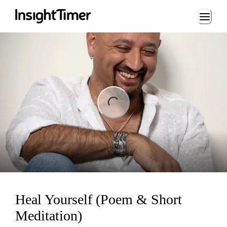
Loading...
ng...
Heal Yourself (Poem & Short
Meditation)