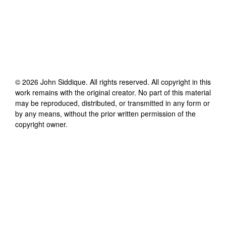
©
2026
John Siddique
. All rights reserved. All copyright in this
work remains with the original creator. No part of this material
may be reproduced, distributed, or transmitted in any form or
by any means, without the prior written permission of the
copyright owner.