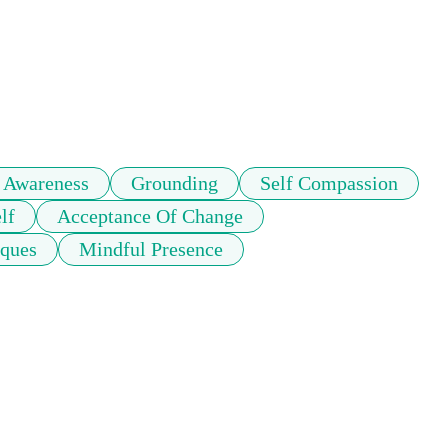
 Awareness
Grounding
Self Compassion
lf
Acceptance Of Change
iques
Mindful Presence