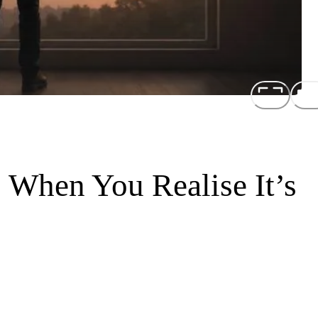
 When You Realise It’s