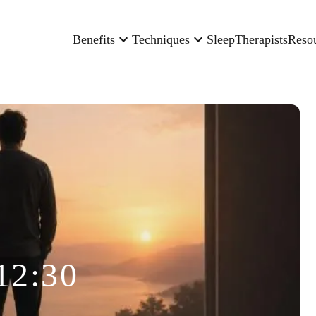
Benefits
Techniques
Sleep
Therapists
Reso
12:30