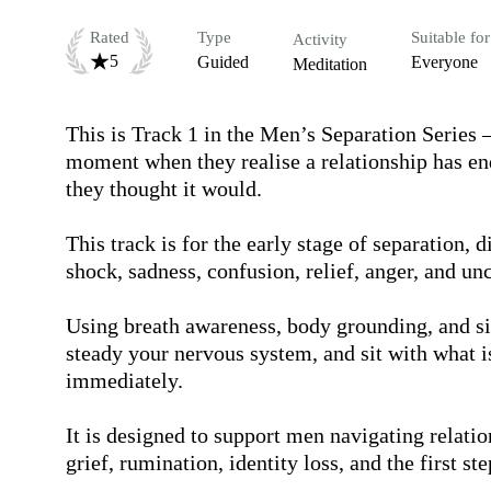
Rated
Type
Suitable for
Activity
5
Guided
Everyone
Meditation
This is Track 1 in the Men’s Separation Series 
moment when they realise a relationship has ende
they thought it would.

This track is for the early stage of separation,
shock, sadness, confusion, relief, anger, and unce
Using breath awareness, body grounding, and sim
steady your nervous system, and sit with what is
immediately.

It is designed to support men navigating relati
grief, rumination, identity loss, and the first st