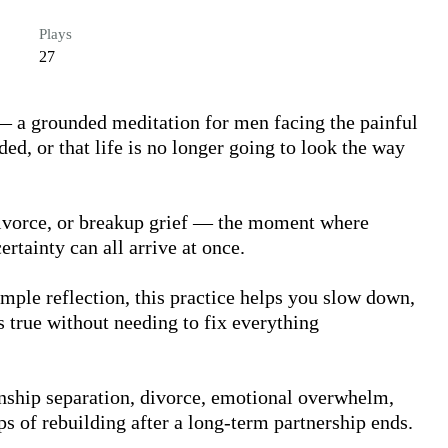
Plays
27
— a grounded meditation for men facing the painful 
d, or that life is no longer going to look the way 
 divorce, or breakup grief — the moment where 
rtainty can all arrive at once.

ple reflection, this practice helps you slow down, 
 true without needing to fix everything 
onship separation, divorce, emotional overwhelm, 
eps of rebuilding after a long-term partnership ends.
