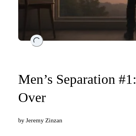
Loading...
Men’s Separation #1:
Over
by
Jeremy Zinzan