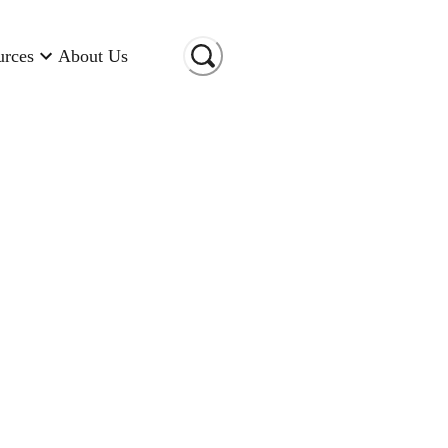
urces
About Us