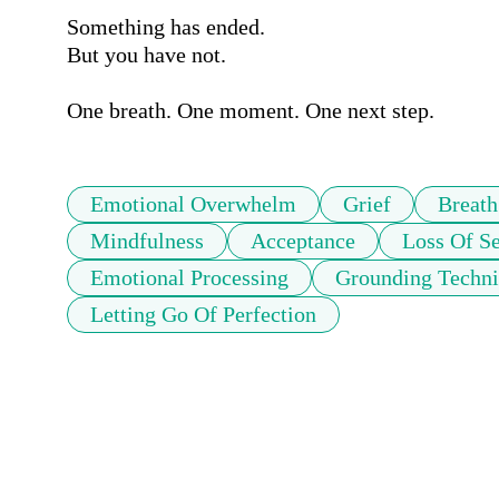
Something has ended.

But you have not.

One breath. One moment. One next step.
Emotional Overwhelm
Grief
Breath
Mindfulness
Acceptance
Loss Of Se
Emotional Processing
Grounding Techn
Letting Go Of Perfection