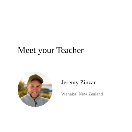
Meet your Teacher
Jeremy Zinzan
Wānaka, New Zealand