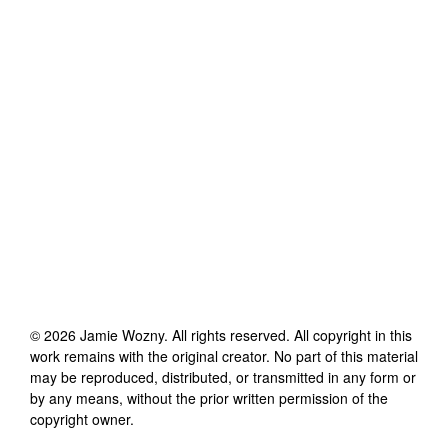
©
2026
Jamie Wozny
. All rights reserved. All copyright in this
work remains with the original creator. No part of this material
may be reproduced, distributed, or transmitted in any form or
by any means, without the prior written permission of the
copyright owner.