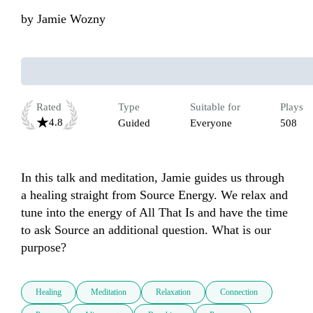
by
Jamie Wozny
Rated
Type
Suitable for
Plays
4.8
Guided
Everyone
508
In this talk and meditation, Jamie guides us through 
a healing straight from Source Energy. We relax and 
tune into the energy of All That Is and have the time 
to ask Source an additional question. What is our 
purpose?
Healing
Meditation
Relaxation
Connection