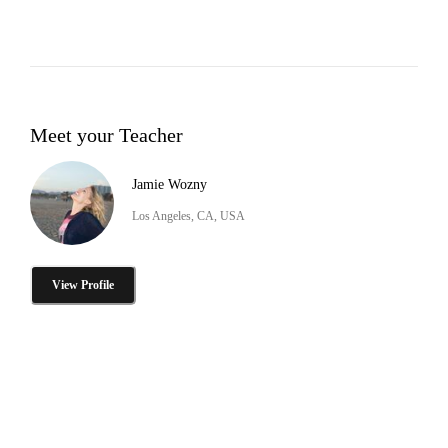
Meet your Teacher
Jamie Wozny
Los Angeles, CA, USA
View Profile