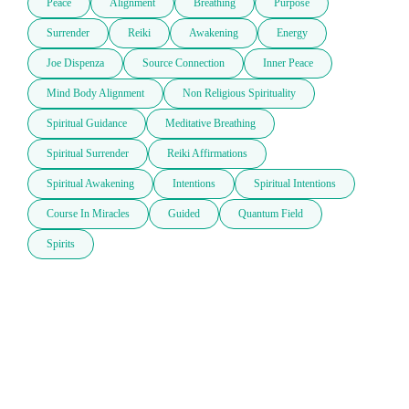
Peace
Alignment
Breathing
Purpose
Surrender
Reiki
Awakening
Energy
Joe Dispenza
Source Connection
Inner Peace
Mind Body Alignment
Non Religious Spirituality
Spiritual Guidance
Meditative Breathing
Spiritual Surrender
Reiki Affirmations
Spiritual Awakening
Intentions
Spiritual Intentions
Course In Miracles
Guided
Quantum Field
Spirits