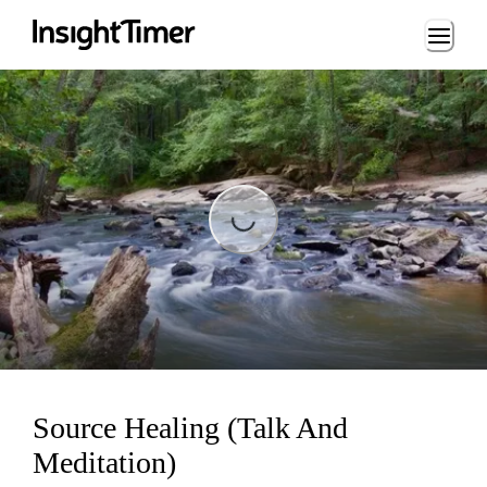
Loading...
Loading...
Source Healing (Talk And
Meditation)