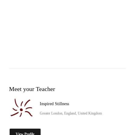
Meet your Teacher
Inspired Stillness
Greater London, England, United Kingdom
View Profile