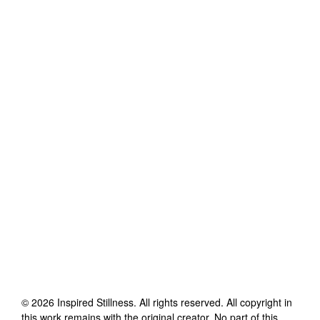
©
2026
Inspired Stillness
. All rights reserved. All copyright in
this work remains with the original creator. No part of this