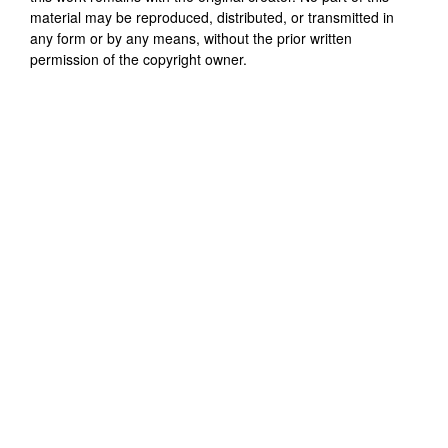
material may be reproduced, distributed, or transmitted in
any form or by any means, without the prior written
permission of the copyright owner.