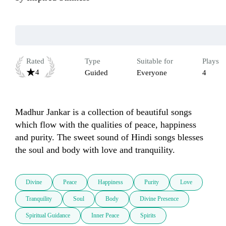
Rated
Type
Suitable for
Plays
4
Guided
Everyone
4
Madhur Jankar is a collection of beautiful songs 
which flow with the qualities of peace, happiness 
and purity. The sweet sound of Hindi songs blesses 
the soul and body with love and tranquility.
Divine
Peace
Happiness
Purity
Love
Tranquility
Soul
Body
Divine Presence
Spiritual Guidance
Inner Peace
Spirits