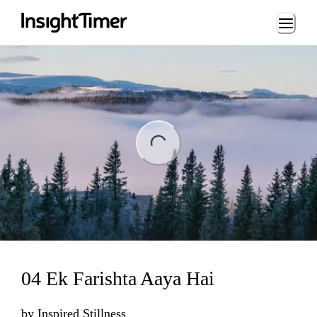
Loading...
ng...
04 Ek Farishta Aaya Hai
by
Inspired Stillness