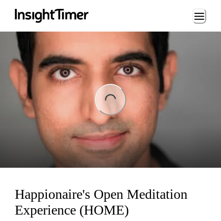
Loading...
ing...
Happionaire's Open Meditation
Experience (HOME)