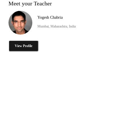
Meet your Teacher
Yogesh Chabria
Mumbai, Maharashtra, India
View Profile