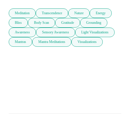
Meditation
Transcendence
Nature
Energy
Bliss
Body Scan
Gratitude
Grounding
Awareness
Sensory Awareness
Light Visualizations
Mantras
Mantra Meditations
Visualizations