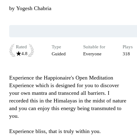
by
Yogesh Chabria
Rated
Type
Suitable for
Plays
4.8
Guided
Everyone
318
Experience the Happionaire's Open Meditation 
Experience which is designed for you to discover 
your own mantra and transcend all barriers. I 
recorded this in the Himalayas in the midst of nature 
and you can enjoy this energy being transmuted to 
you. 

Experience bliss, that is truly within you.