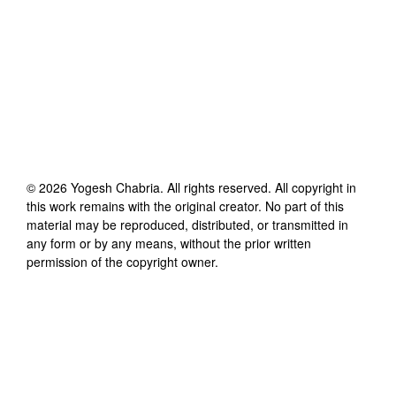
©
2026
Yogesh Chabria
. All rights reserved. All copyright in
this work remains with the original creator. No part of this
material may be reproduced, distributed, or transmitted in
any form or by any means, without the prior written
permission of the copyright owner.