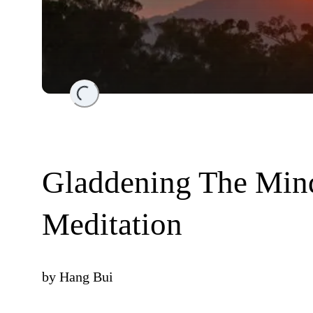
Loading...
Gladdening The Min
Meditation
by
Hang Bui