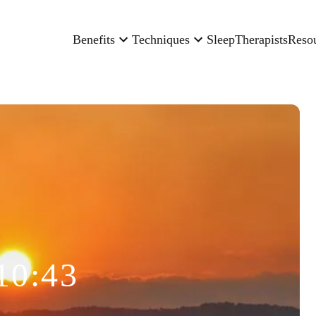
Benefits
Techniques
Sleep
Therapists
Reso
10:43