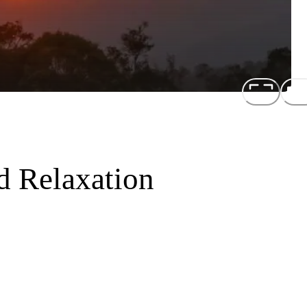
d Relaxation