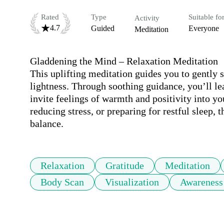
Rated
Type
Suitable fo
Activity
4.7
Guided
Everyone
Meditation
Gladdening the Mind – Relaxation Meditation

This uplifting meditation guides you to gently sh
lightness. Through soothing guidance, you’ll lea
invite feelings of warmth and positivity into yo
reducing stress, or preparing for restful sleep, 
balance.
Relaxation
Gratitude
Meditation
Body Scan
Visualization
Awareness