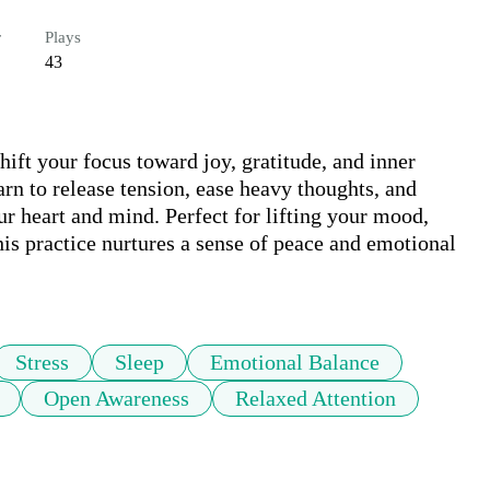
r
Plays
43
ift your focus toward joy, gratitude, and inner 
rn to release tension, ease heavy thoughts, and 
ur heart and mind. Perfect for lifting your mood, 
this practice nurtures a sense of peace and emotional 
Stress
Sleep
Emotional Balance
Open Awareness
Relaxed Attention