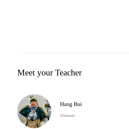
Meet your Teacher
Hang Bui
Vietnam