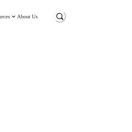
urces
About Us