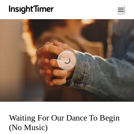
Loading...
Loading...
Waiting For Our Dance To Begin
(No Music)