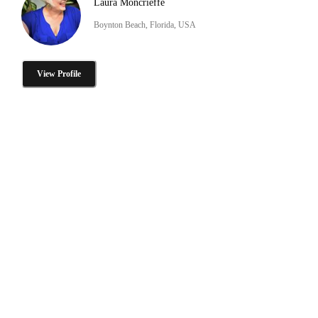
Laura Moncrieffe
Boynton Beach, Florida, USA
View Profile