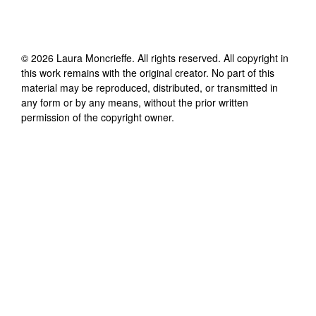
©
2026
Laura Moncrieffe
. All rights reserved. All copyright in
this work remains with the original creator. No part of this
material may be reproduced, distributed, or transmitted in
any form or by any means, without the prior written
permission of the copyright owner.