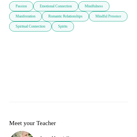
Passion
Emotional Connection
Mindfulness
Manifestation
Romantic Relationships
Mindful Presence
Spiritual Connection
Spirits
Meet your Teacher