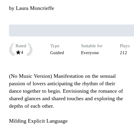
by
Laura Moncrieffe
Rated
Type
Suitable for
Plays
4
Guided
Everyone
212
(No Music Version) Manifestation on the sensual 
passion of lovers anticipating the rhythm of their 
dance together to begin. Envisioning the romance of 
shared glances and shared touches and exploring the 
depths of each other.

Milding Explicit Language 