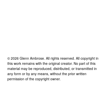
©
2026
Glenn Ambrose
. All rights reserved. All copyright in
this work remains with the original creator. No part of this
material may be reproduced, distributed, or transmitted in
any form or by any means, without the prior written
permission of the copyright owner.