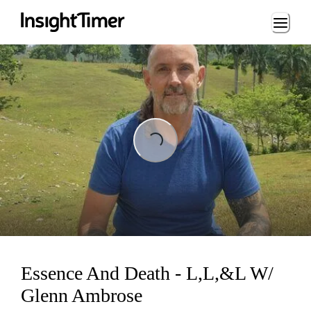
Loading...
Loading...
Essence And Death - L,L,&L W/
Glenn Ambrose