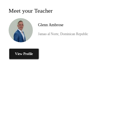
Meet your Teacher
Glenn Ambrose
Jamao al Norte, Dominican Republic
View Profile