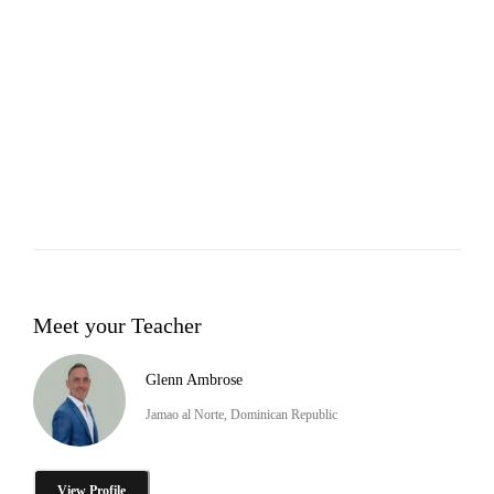
Meet your Teacher
Glenn Ambrose
Jamao al Norte, Dominican Republic
View Profile