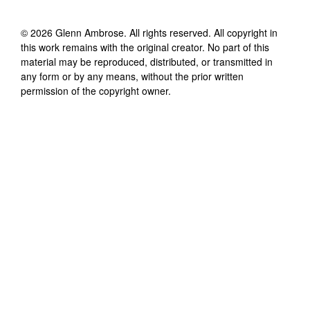
©
2026
Glenn Ambrose
. All rights reserved. All copyright in
this work remains with the original creator. No part of this
material may be reproduced, distributed, or transmitted in
any form or by any means, without the prior written
permission of the copyright owner.