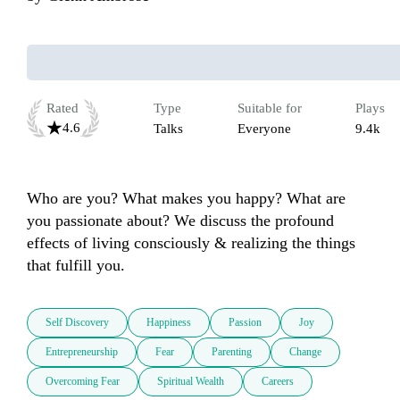
Rated
Type
Suitable for
Plays
4.6
Talks
Everyone
9.4k
Who are you? What makes you happy? What are 
you passionate about? We discuss the profound 
effects of living consciously & realizing the things 
that fulfill you.
Self Discovery
Happiness
Passion
Joy
Entrepreneurship
Fear
Parenting
Change
Overcoming Fear
Spiritual Wealth
Careers