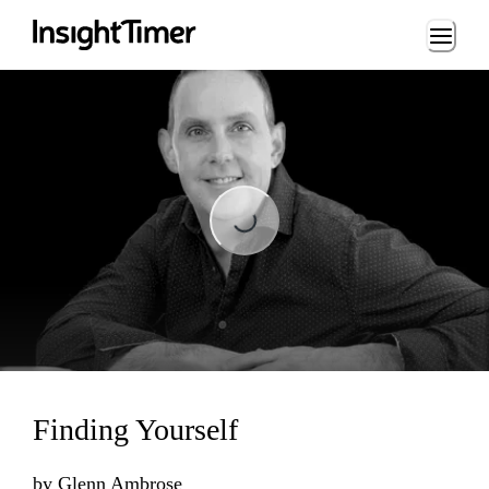
Loading...
Loading...
Finding Yourself
by
Glenn Ambrose