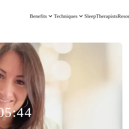
Benefits
Techniques
Sleep
Therapists
Reso
05:44