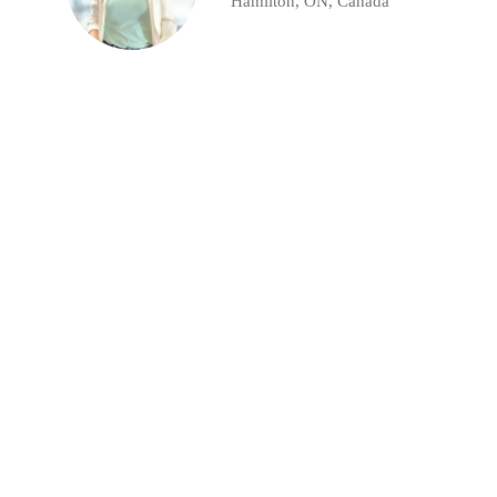
Hamilton, ON, Canada