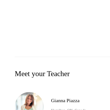
Meet your Teacher
Gianna Piazza