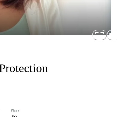
Protection
r
Plays
365