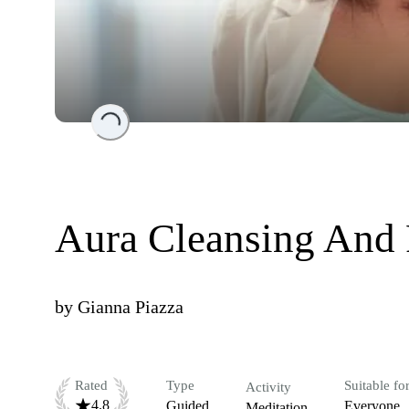
Loading...
Aura Cleansing And 
by
Gianna Piazza
Rated
Type
Suitable fo
Activity
4.8
Guided
Everyone
Meditation