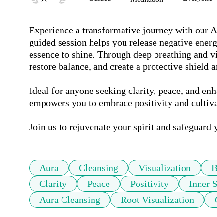
Experience a transformative journey with our A
guided session helps you release negative energ
essence to shine. Through deep breathing and vis
restore balance, and create a protective shield a
Ideal for anyone seeking clarity, peace, and enh
empowers you to embrace positivity and cultivat
Join us to rejuvenate your spirit and safeguard 
Aura
Cleansing
Visualization
B
Clarity
Peace
Positivity
Inner 
Aura Cleansing
Root Visualization