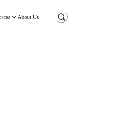
urces
About Us