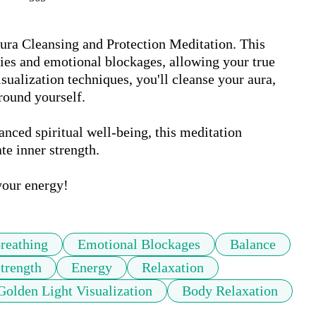
ura Cleansing and Protection Meditation. This 
ies and emotional blockages, allowing your true 
ualization techniques, you'll cleanse your aura, 
round yourself. 

anced spiritual well-being, this meditation 
e inner strength. 

your energy!
reathing
Emotional Blockages
Balance
Strength
Energy
Relaxation
Golden Light Visualization
Body Relaxation