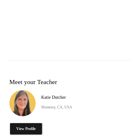
Meet your Teacher
Katie Dutcher
Monterey, CA, USA
View Profile