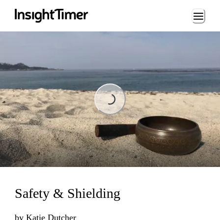
Loading...
Loading...
Safety & Shielding
by
Katie Dutcher