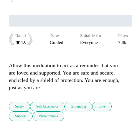
Rated
Type
Suitable for
Plays
4.6
Guided
Everyone
7.8k
Allow this meditation to act as a reminder that you 
are loved and supported. You are safe and secure, 
encircled by a shield of protection. You are enough, 
just as you are.
Safety
Self Acceptance
Grounding
Love
Support
Visualizations