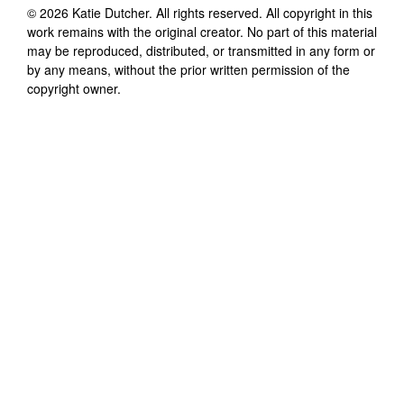
©
2026
Katie Dutcher
. All rights reserved. All copyright in this
work remains with the original creator. No part of this material
may be reproduced, distributed, or transmitted in any form or
by any means, without the prior written permission of the
copyright owner.