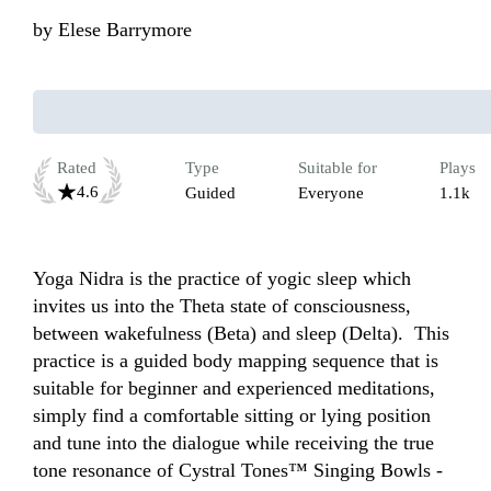
by
Elese Barrymore
Rated
Type
Suitable for
Plays
4.6
Guided
Everyone
1.1k
Yoga Nidra is the practice of yogic sleep which 
invites us into the Theta state of consciousness, 
between wakefulness (Beta) and sleep (Delta).  This 
practice is a guided body mapping sequence that is 
suitable for beginner and experienced meditations, 
simply find a comfortable sitting or lying position 
and tune into the dialogue while receiving the true 
tone resonance of Cystral Tones™ Singing Bowls - 