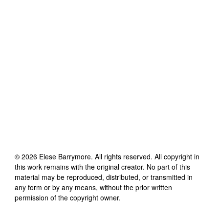
©
2026
Elese Barrymore
. All rights reserved. All copyright in
this work remains with the original creator. No part of this
material may be reproduced, distributed, or transmitted in
any form or by any means, without the prior written
permission of the copyright owner.