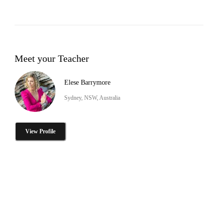
Meet your Teacher
Elese Barrymore
Sydney, NSW, Australia
View Profile