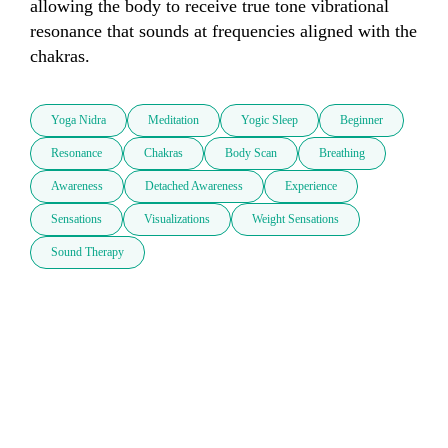
allowing the body to receive true tone vibrational 
resonance that sounds at frequencies aligned with the 
chakras.
Yoga Nidra
Meditation
Yogic Sleep
Beginner
Resonance
Chakras
Body Scan
Breathing
Awareness
Detached Awareness
Experience
Sensations
Visualizations
Weight Sensations
Sound Therapy