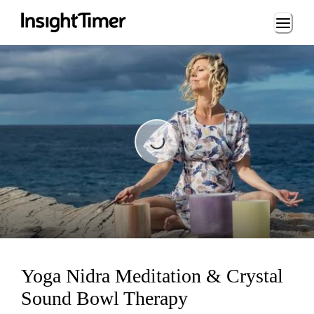
Loading...
Loading...
Yoga Nidra Meditation & Crystal
Sound Bowl Therapy