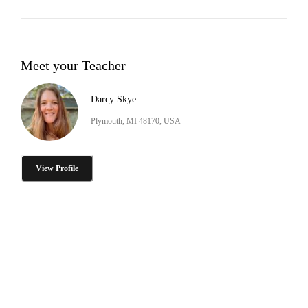
Meet your Teacher
Darcy Skye
Plymouth, MI 48170, USA
View Profile