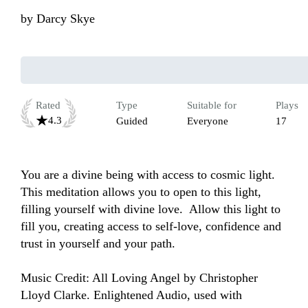
by
Darcy Skye
Rated
Type
Suitable for
Plays
4.3
Guided
Everyone
17
You are a divine being with access to cosmic light.  
This meditation allows you to open to this light, 
filling yourself with divine love.  Allow this light to 
fill you, creating access to self-love, confidence and 
trust in yourself and your path.

Music Credit: All Loving Angel by Christopher 
Lloyd Clarke. Enlightened Audio, used with 