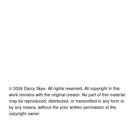
©
2026
Darcy Skye
. All rights reserved. All copyright in this
work remains with the original creator. No part of this material
may be reproduced, distributed, or transmitted in any form or
by any means, without the prior written permission of the
copyright owner.