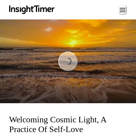
Loading...
Loading...
Welcoming Cosmic Light, A
Practice Of Self-Love