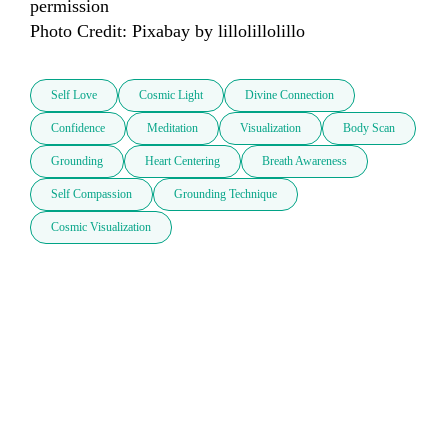
permission

Photo Credit: Pixabay by lillolillolillo
Self Love
Cosmic Light
Divine Connection
Confidence
Meditation
Visualization
Body Scan
Grounding
Heart Centering
Breath Awareness
Self Compassion
Grounding Technique
Cosmic Visualization