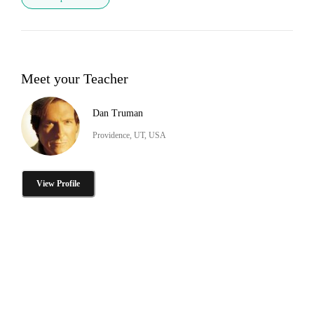
Meet your Teacher
Dan Truman
Providence, UT, USA
View Profile