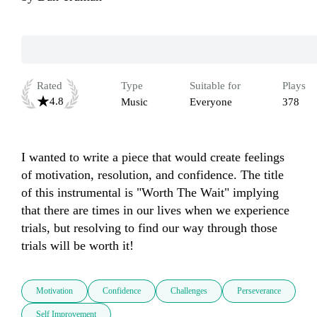
Rated
Type
Suitable for
Plays
4.8
Music
Everyone
378
I wanted to write a piece that would create feelings 
of motivation, resolution, and confidence. The title 
of this instrumental is "Worth The Wait" implying 
that there are times in our lives when we experience 
trials, but resolving to find our way through those 
trials will be worth it!
Motivation
Confidence
Challenges
Perseverance
Self Improvement