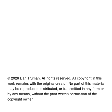
©
2026
Dan Truman
. All rights reserved. All copyright in this
work remains with the original creator. No part of this material
may be reproduced, distributed, or transmitted in any form or
by any means, without the prior written permission of the
copyright owner.