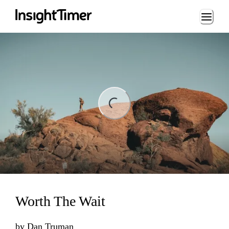
Loading...
ding...
Worth The Wait
by
Dan Truman