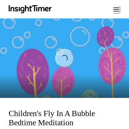
Loading...
ing...
Children's Fly In A Bubble
Bedtime Meditation