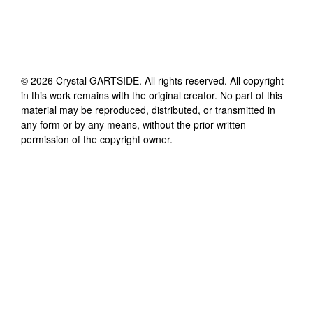
©
2026
Crystal GARTSIDE
. All rights reserved. All copyright
in this work remains with the original creator. No part of this
material may be reproduced, distributed, or transmitted in
any form or by any means, without the prior written
permission of the copyright owner.