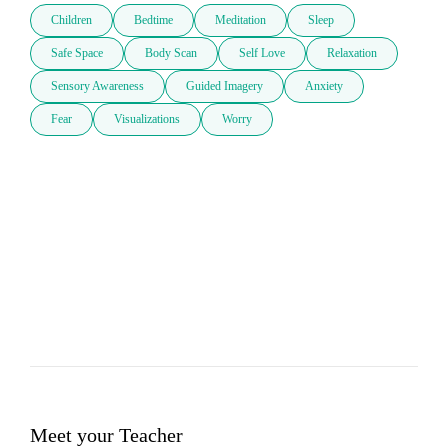
Children
Bedtime
Meditation
Sleep
Safe Space
Body Scan
Self Love
Relaxation
Sensory Awareness
Guided Imagery
Anxiety
Fear
Visualizations
Worry
Meet your Teacher