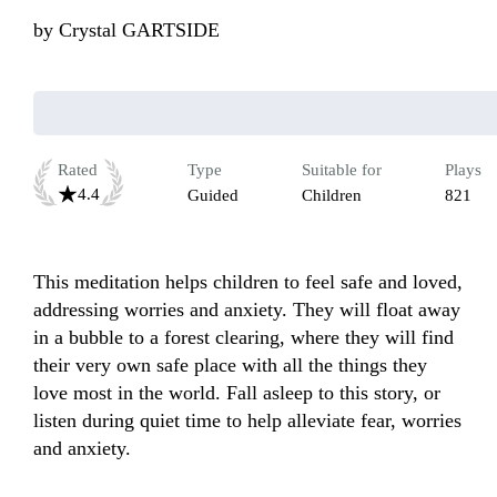
by
Crystal GARTSIDE
Rated
Type
Suitable for
Plays
4.4
Guided
Children
821
This meditation helps children to feel safe and loved, 
addressing worries and anxiety. They will float away 
in a bubble to a forest clearing, where they will find 
their very own safe place with all the things they 
love most in the world. Fall asleep to this story, or 
listen during quiet time to help alleviate fear, worries 
and anxiety. 