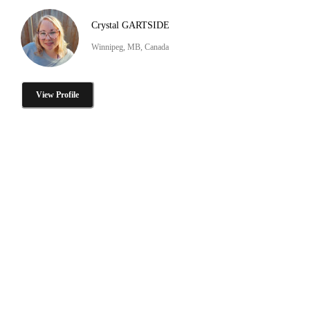
Crystal GARTSIDE
Winnipeg, MB, Canada
View Profile