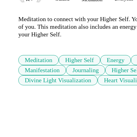
Meditation to connect with your Higher Self. Yo
of you. This meditation also includes an energ
your Higher Self.
Meditation
Higher Self
Energy
Manifestation
Journaling
Higher Se
Divine Light Visualization
Heart Visual