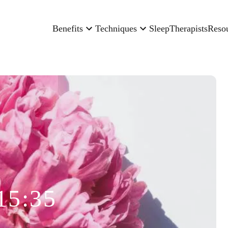
Benefits
Techniques
Sleep
Therapists
Reso
15:35