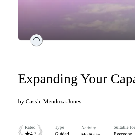
Loading...
Expanding Your Capa
by
Cassie Mendoza-Jones
Rated
Type
Suitable fo
Activity
4.7
Guided
Everyone
Meditation