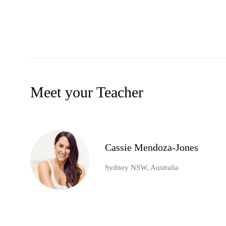
Meet your Teacher
Cassie Mendoza-Jones
Sydney NSW, Australia