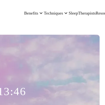
Benefits
Techniques
Sleep
Therapists
Reso
13:46