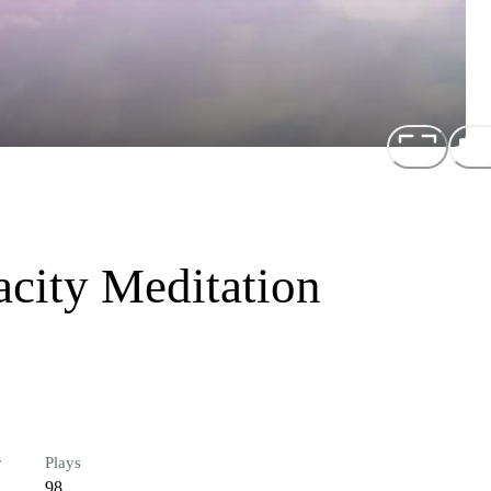
city Meditation
r
Plays
98