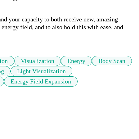
and your capacity to both receive new, amazing 
energy field, and to also hold this with ease, and 
tion
Visualization
Energy
Body Scan
ng
Light Visualization
Energy Field Expansion