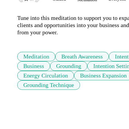
Tune into this meditation to support you to exp
clients and opportunities into your business and 
from your power.
Meditation
Breath Awareness
Inten
Business
Grounding
Intention Setti
Energy Circulation
Business Expansion
Grounding Technique