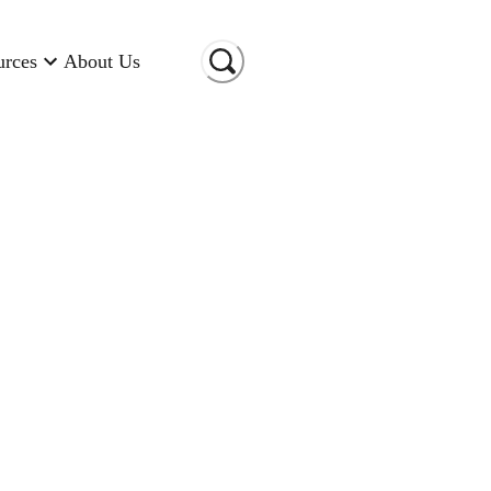
urces
About Us