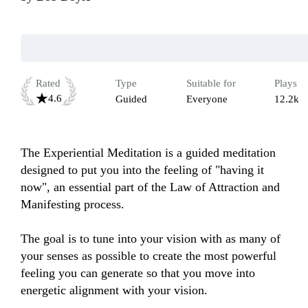
Rated
Type
Suitable for
Plays
4.6
Guided
Everyone
12.2k
The Experiential Meditation is a guided meditation 
designed to put you into the feeling of "having it 
now", an essential part of the Law of Attraction and 
Manifesting process.

The goal is to tune into your vision with as many of 
your senses as possible to create the most powerful 
feeling you can generate so that you move into 
energetic alignment with your vision.