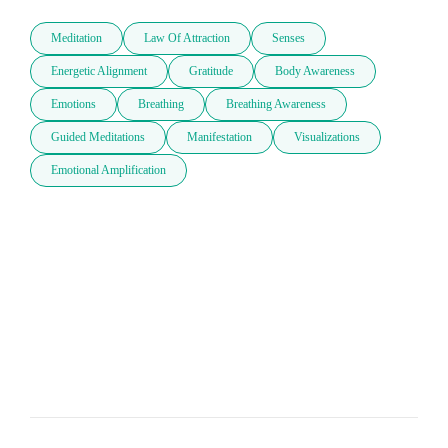
Meditation
Law Of Attraction
Senses
Energetic Alignment
Gratitude
Body Awareness
Emotions
Breathing
Breathing Awareness
Guided Meditations
Manifestation
Visualizations
Emotional Amplification