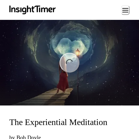
Loading...
ng...
The Experiential Meditation
by
Bob Doyle