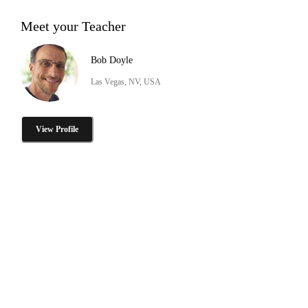
Meet your Teacher
Bob Doyle
Las Vegas, NV, USA
View Profile