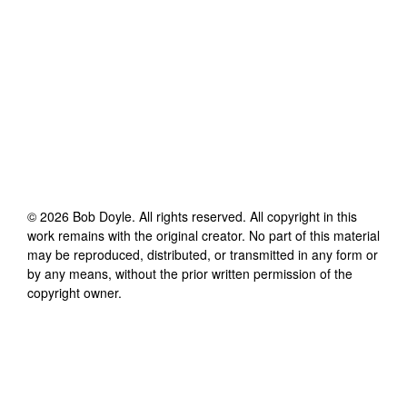
©
2026
Bob Doyle
. All rights reserved. All copyright in this
work remains with the original creator. No part of this material
may be reproduced, distributed, or transmitted in any form or
by any means, without the prior written permission of the
copyright owner.