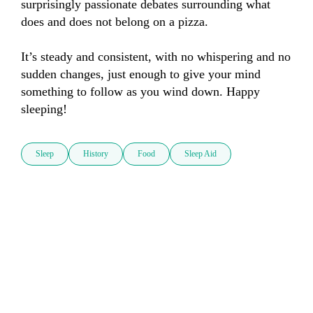
surprisingly passionate debates surrounding what 
does and does not belong on a pizza.

It’s steady and consistent, with no whispering and no 
sudden changes, just enough to give your mind 
something to follow as you wind down. Happy 
sleeping!
Sleep
History
Food
Sleep Aid