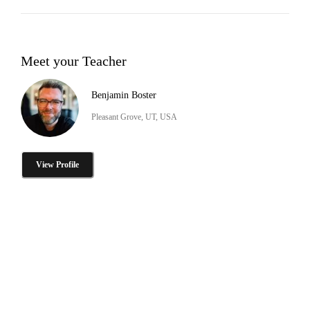
Meet your Teacher
Benjamin Boster
Pleasant Grove, UT, USA
View Profile