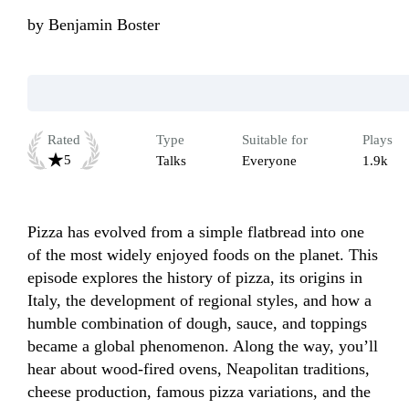
by
Benjamin Boster
Rated
Type
Suitable for
Plays
5
Talks
Everyone
1.9k
Pizza has evolved from a simple flatbread into one 
of the most widely enjoyed foods on the planet. This 
episode explores the history of pizza, its origins in 
Italy, the development of regional styles, and how a 
humble combination of dough, sauce, and toppings 
became a global phenomenon. Along the way, you’ll 
hear about wood-fired ovens, Neapolitan traditions, 
cheese production, famous pizza variations, and the 