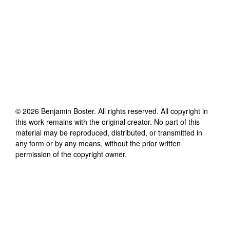
©
2026
Benjamin Boster
. All rights reserved. All copyright in
this work remains with the original creator. No part of this
material may be reproduced, distributed, or transmitted in
any form or by any means, without the prior written
permission of the copyright owner.