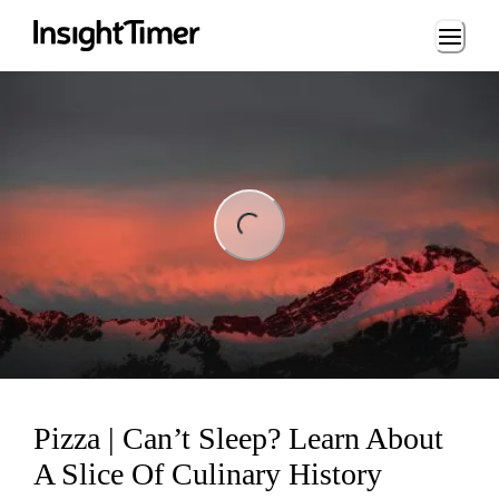
Loading...
ing...
Pizza | Can’t Sleep? Learn About
A Slice Of Culinary History