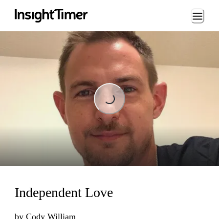
Loading...
Loading...
Independent Love
by
Cody William