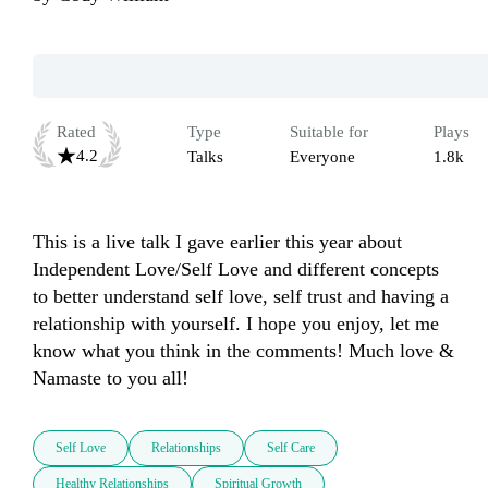
Rated
Type
Suitable for
Plays
4.2
Talks
Everyone
1.8k
This is a live talk I gave earlier this year about 
Independent Love/Self Love and different concepts 
to better understand self love, self trust and having a 
relationship with yourself. I hope you enjoy, let me 
know what you think in the comments! Much love & 
Namaste to you all!
Self Love
Relationships
Self Care
Healthy Relationships
Spiritual Growth