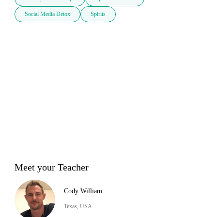
Social Media Detox
Spirits
Meet your Teacher
Cody William
Texas, USA