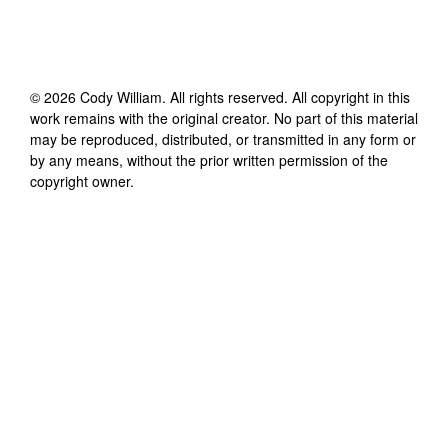
©
2026
Cody William
. All rights reserved. All copyright in this
work remains with the original creator. No part of this material
may be reproduced, distributed, or transmitted in any form or
by any means, without the prior written permission of the
copyright owner.