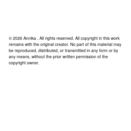
©
2026
Annika
. All rights reserved. All copyright in this work
remains with the original creator. No part of this material may
be reproduced, distributed, or transmitted in any form or by
any means, without the prior written permission of the
copyright owner.