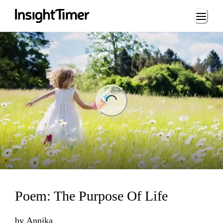
Loading...
ading...
Poem: The Purpose Of Life
by
Annika