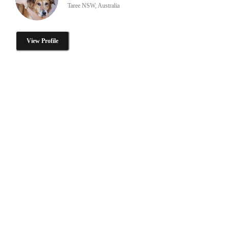
Taree NSW, Australia
View Profile