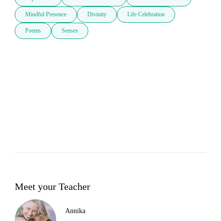
Mindful Presence
Divinity
Life Celebration
Poems
Senses
Meet your Teacher
Annika