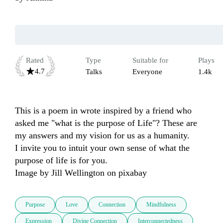
Rated
Type
Suitable for
Plays
4.7
Talks
Everyone
1.4k
This is a poem in wrote inspired by a friend who 
asked me "what is the purpose of Life"? These are 
my answers and my vision for us as a humanity. 

I invite you to intuit your own sense of what the 
purpose of life is for you. 

Image by Jill Wellington on pixabay
Purpose
Love
Connection
Mindfulness
Expression
Divine Connection
Interconnectedness