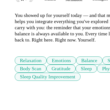
You showed up for yourself today — and that ma
helps you integrate everything you've explored i
carry with you: the reminder that your emotions
balance is always available to you. Every time
back to. Right here. Right now. Yourself.
Relaxation
Emotions
Balance
S
Body Scan
Gratitude
Sleep
Phy
Sleep Quality Improvement