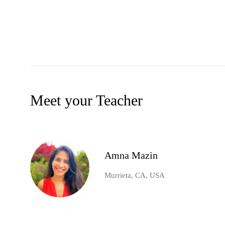
Meet your Teacher
Amna Mazin
Murrieta, CA, USA