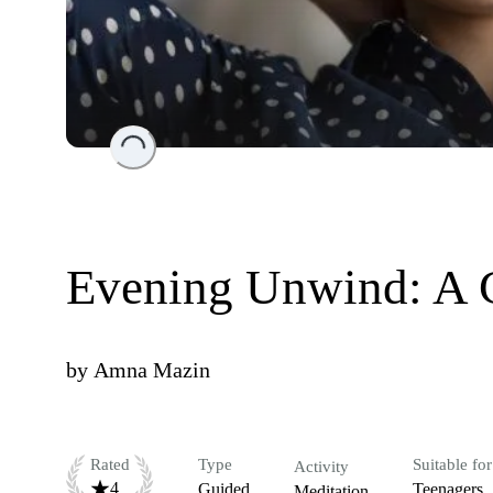
Loading...
Evening Unwind: A C
by
Amna Mazin
Rated
Type
Suitable for
Activity
4
Guided
Teenagers
Meditation