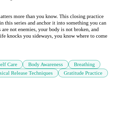
tters more than you know. This closing practice 
n this series and anchor it into something you can 
 are not enemies, your body is not broken, and 
 life knocks you sideways, you know where to come 
elf Care
Body Awareness
Breathing
sical Release Techniques
Gratitude Practice