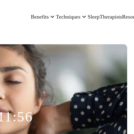
Benefits
Techniques
Sleep
Therapists
Reso
11:56