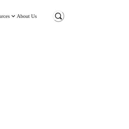
urces
About Us