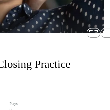
losing Practice
Plays
8