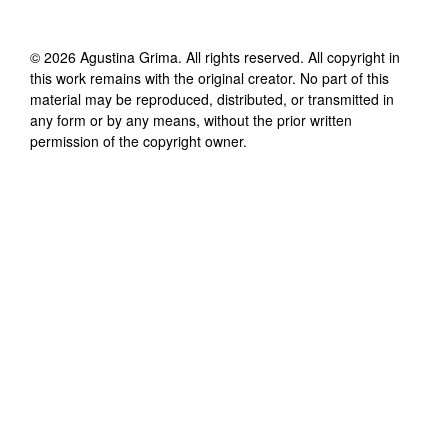
©
2026
Agustina Grima
. All rights reserved. All copyright in
this work remains with the original creator. No part of this
material may be reproduced, distributed, or transmitted in
any form or by any means, without the prior written
permission of the copyright owner.