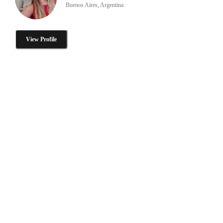
Buenos Aires, Argentina
View Profile