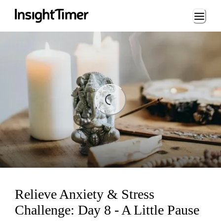
Loading...
Loading...
Relieve Anxiety & Stress
Challenge: Day 8 - A Little Pause