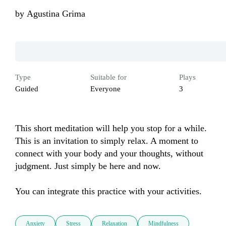
by
Agustina Grima
Type
Suitable for
Plays
Guided
Everyone
3
This short meditation will help you stop for a while. 
This is an invitation to simply relax. A moment to 
connect with your body and your thoughts, without 
judgment. Just simply be here and now.

You can integrate this practice with your activities.
Anxiety
Stress
Relaxation
Mindfulness