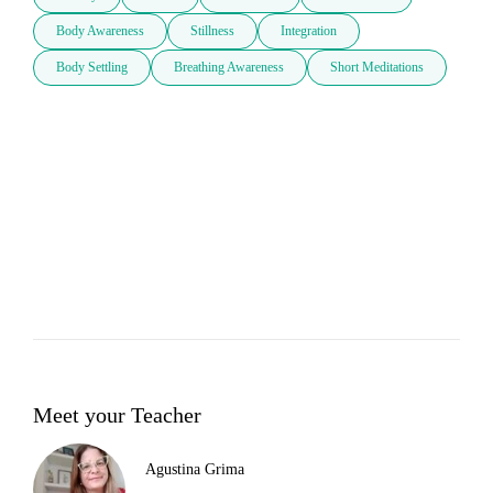
Body Awareness
Stillness
Integration
Body Settling
Breathing Awareness
Short Meditations
Meet your Teacher
Agustina Grima