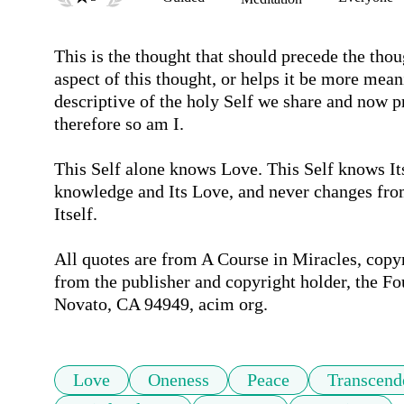
This is the thought that should precede the thou
aspect of this thought, or helps it be more mean
descriptive of the holy Self we share and now p
therefore so am I.

This Self alone knows Love. This Self knows Its C
knowledge and Its Love, and never changes from 
Itself. 

All quotes are from A Course in Miracles, copy
from the publisher and copyright holder, the Fo
Novato, CA 94949, acim org.
Love
Oneness
Peace
Transcend