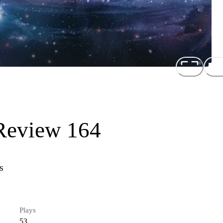
Review 164
s
Plays
53