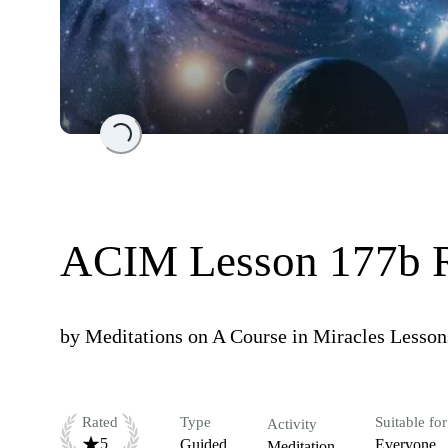
Loading...
ACIM Lesson 177b 
by
Meditations on A Course in Miracles Lesson
Rated
Type
Suitable for
Activity
5
Guided
Everyone
Meditation