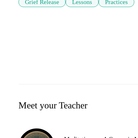
Grief Release
Lessons
Practices
Meet your Teacher