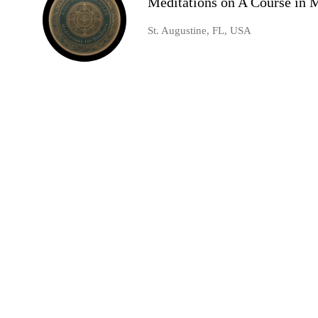
Meditations on A Course in 
St. Augustine, FL, USA