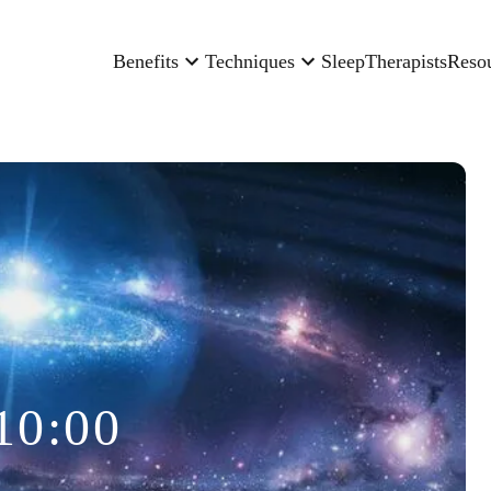
Benefits
Techniques
Sleep
Therapists
Reso
10:00