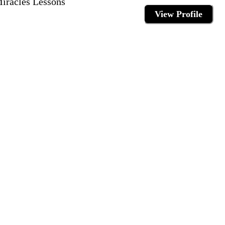
Miracles Lessons
View Profile