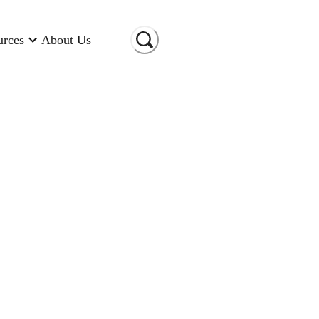
urces
About Us