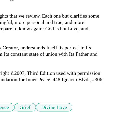
ghts that we review. Each one but clarifies some 
ingful, more personal and true, and more 
repare to know again: God is but Love, and 
reator, understands Itself, is perfect in Its 
Its constant state of union with Its Father and 
right ©2007, Third Edition used with permission 
undation for Inner Peace, 448 Ignacio Blvd., #306, 
ence
Grief
Divine Love