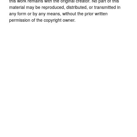
this work remains with the original creator. No part of this
material may be reproduced, distributed, or transmitted in
any form or by any means, without the prior written
permission of the copyright owner.