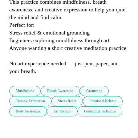
This practice combines mindfulness, breath 
awareness, and creative expression to help you quiet 
the mind and find calm.

Perfect for:

Stress relief & emotional grounding

Beginners exploring mindfulness through art

Anyone wanting a short creative meditation practice

No art experience needed — just pen, paper, and 
your breath.
Mindfulness
Breath Awareness
Grounding
Creative Expression
Stress Relief
Emotional Release
Body Awareness
Art Therapy
Grounding Technique