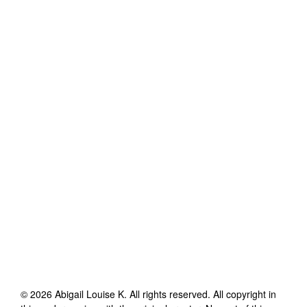
©
2026
Abigail Louise K
. All rights reserved. All copyright in