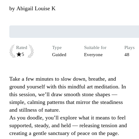
by
Abigail Louise K
Rated
Type
Suitable for
Plays
5
Guided
Everyone
48
Take a few minutes to slow down, breathe, and 
ground yourself with this mindful art meditation. In 
this session, we’ll draw smooth stone shapes — 
simple, calming patterns that mirror the steadiness 
and stillness of nature.

As you doodle, you’ll explore what it means to feel 
supported, steady, and held — releasing tension and 
creating a gentle sanctuary of peace on the page. 