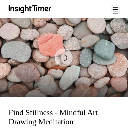
Loading...
Loading...
Find Stillness - Mindful Art
Drawing Meditation