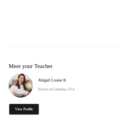
Meet your Teacher
Abigail Louise K
District of Columbia, USA
View Profile