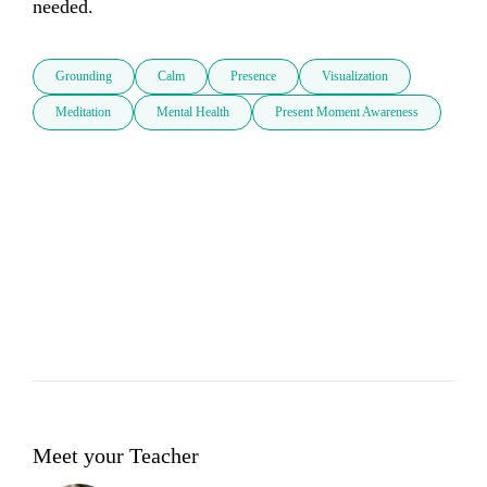
needed.
Grounding
Calm
Presence
Visualization
Meditation
Mental Health
Present Moment Awareness
Meet your Teacher