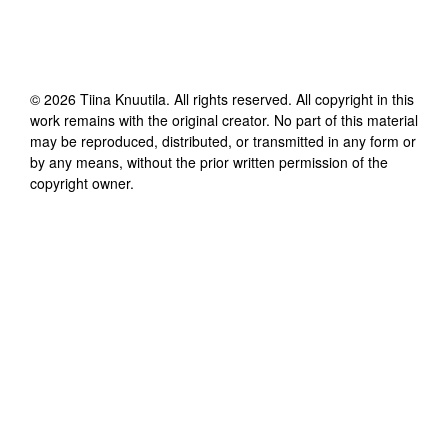
©
2026
Tiina Knuutila
. All rights reserved. All copyright in this
work remains with the original creator. No part of this material
may be reproduced, distributed, or transmitted in any form or
by any means, without the prior written permission of the
copyright owner.