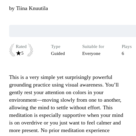
by
Tiina Knuutila
Rated
Type
Suitable for
Plays
5
Guided
Everyone
6
This is a very simple yet surprisingly powerful 
grounding practice using visual awareness. You’ll 
gently rest your attention on colors in your 
environment—moving slowly from one to another, 
allowing the mind to settle without effort. This 
meditation is especially supportive when your mind 
is on overdrive or you just want to feel calmer and 
more present. No prior meditation experience 