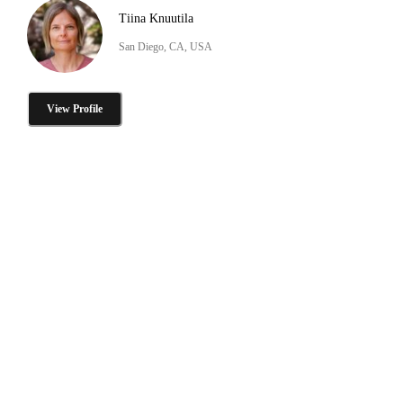
Tiina Knuutila
San Diego, CA, USA
View Profile