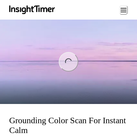
Loading...
ing...
Grounding Color Scan For Instant
Calm