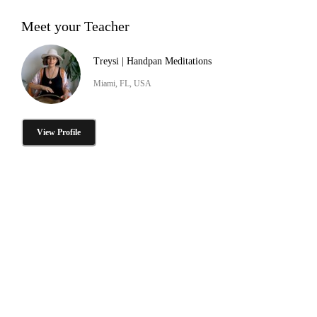
Meet your Teacher
Treysi | Handpan Meditations
Miami, FL, USA
View Profile