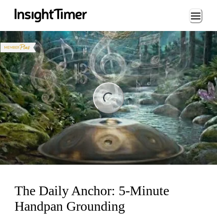
Loading...
ng...
The Daily Anchor: 5-Minute
Handpan Grounding