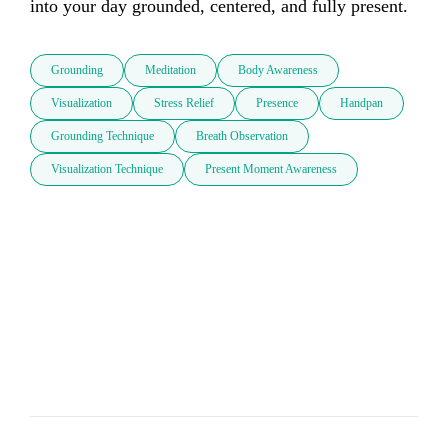
into your day grounded, centered, and fully present.
Grounding
Meditation
Body Awareness
Visualization
Stress Relief
Presence
Handpan
Grounding Technique
Breath Observation
Visualization Technique
Present Moment Awareness