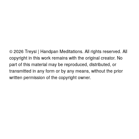
©
2026
Treysi | Handpan Meditations
. All rights reserved. All
copyright in this work remains with the original creator. No
part of this material may be reproduced, distributed, or
transmitted in any form or by any means, without the prior
written permission of the copyright owner.