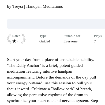
by
Treysi | Handpan Meditations
Rated
Type
Suitable for
Plays
5
Guided
Everyone
7
Start your day from a place of unshakable stability. 
"The Daily Anchor" is a brief, potent guided 
meditation featuring intuitive handpan 
accompaniment. Before the demands of the day pull 
your energy outward, use this session to pull your 
focus inward. Cultivate a "hollow path" of breath, 
allowing the percussive rhythms of the drum to 
synchronize your heart rate and nervous system. Step 