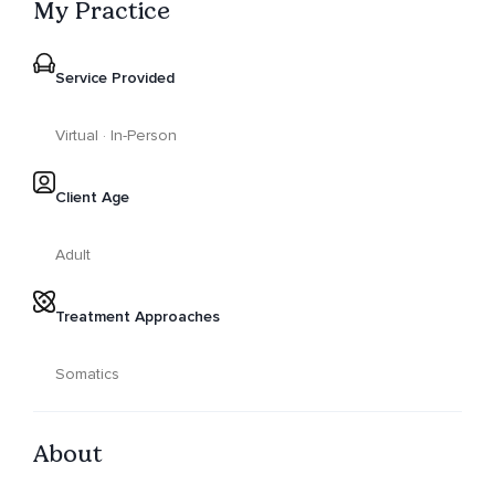
My Practice
Service Provided
Virtual · In-Person
Client Age
Adult
Treatment Approaches
Somatics
About