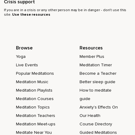
Crisis support
If you are in a crisis or any other person may be in danger - don’t use this
site.
Use these resources
Browse
Resources
Yoga
Member Plus
Live Events
Meditation Timer
Popular Meditations
Become a Teacher
Meditation Music
Better sleep guide
Meditation Playlists
How to meditate
Meditation Courses
guide
Meditation Topics
Anxiety's Effects On
Meditation Teachers
Our Health
Meditation Meet-ups
Course Directory
Meditate Near You
Guided Meditations