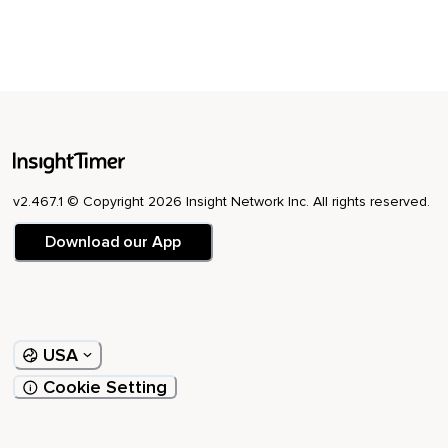
v2.467.1 © Copyright 2026 Insight Network Inc. All rights reserved.
Download our App
USA
Cookie Setting