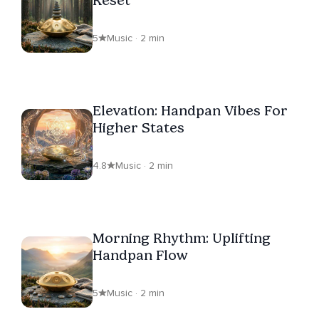
Reset
5
Music · 2 min
Elevation: Handpan Vibes For
Higher States
4.8
Music · 2 min
Morning Rhythm: Uplifting
Handpan Flow
5
Music · 2 min