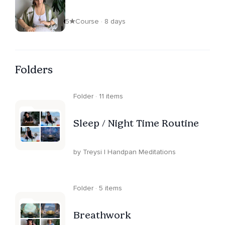
5
Course · 8 days
Folders
Folder · 11 items
Sleep / Night Time Routine
by Treysi | Handpan Meditations
Folder · 5 items
Breathwork