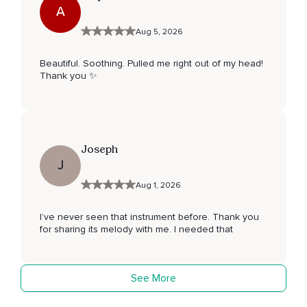
A
Aug 5, 2026
Beautiful. Soothing. Pulled me right out of my head!
Thank you ✨
Joseph
J
Aug 1, 2026
I’ve never seen that instrument before. Thank you
for sharing its melody with me. I needed that
See More