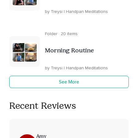
by Treysi | Handpan Meditations
Folder · 20 items
Morning Routine
by Treysi | Handpan Meditations
See More
Recent Reviews
Amy