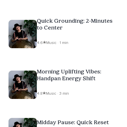
Quick Grounding: 2-Minutes
to Center
4.6
Music · 1 min
Morning Uplifting Vibes:
Handpan Energy Shift
4.8
Music · 3 min
Midday Pause: Quick Reset