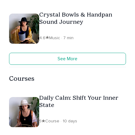
Crystal Bowls & Handpan
Sound Journey
4.6
Music · 7 min
See More
Courses
Daily Calm: Shift Your Inner
State
5
Course · 10 days