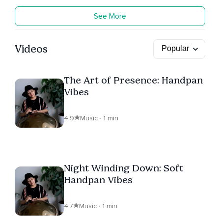
See More
Videos
The Art of Presence: Handpan
Vibes
4.9
Music · 1 min
Night Winding Down: Soft
Handpan Vibes
4.7
Music · 1 min