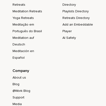
Retreats
Directory
Meditation Retreats
Playlists Directory
Yoga Retreats
Retreats Directory
Meditação em
Add an Embeddable
Português do Brasil
Player
Meditation auf
AI Safety
Deutsch
Meditación en
Español
Company
About us
Blog
@Work Blog
Support
Media