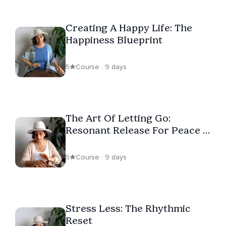
Creating A Happy Life: The
Happiness Blueprint
5
Course · 9 days
The Art Of Letting Go:
Resonant Release For Peace &
Freedom
5
Course · 9 days
Stress Less: The Rhythmic
Reset