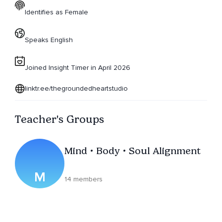
Identifies as Female
Speaks English
Joined Insight Timer in April 2026
linktr.ee/thegroundedheartstudio
Teacher's Groups
Mind • Body • Soul Alignment
M
14 members