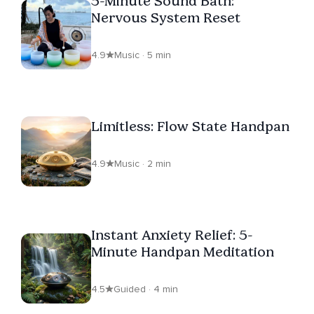
5-Minute Sound Bath:
Nervous System Reset
4.9
Music · 5 min
Limitless: Flow State Handpan
4.9
Music · 2 min
Instant Anxiety Relief: 5-
Minute Handpan Meditation
4.5
Guided · 4 min