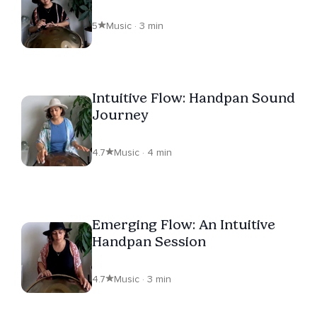
5
Music · 3 min
Intuitive Flow: Handpan Sound
Journey
4.7
Music · 4 min
Emerging Flow: An Intuitive
Handpan Session
4.7
Music · 3 min