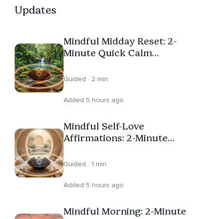
Updates
Mindful Midday Reset: 2-
Minute Quick Calm
Affirmations
Guided · 2 min
Added 5 hours ago
Mindful Self-Love
Affirmations: 2-Minute
Processing Emotions
Guided · 1 min
Added 5 hours ago
Mindful Morning: 2-Minute