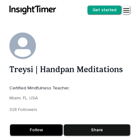
Get started
Treysi | Handpan Meditations
Certified Mindfulness Teacher,
Miami, FL, USA
328 Followers
Follow
Share