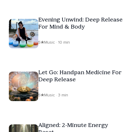
Evening Unwind: Deep Release
For Mind & Body
5
Music · 10 min
Let Go: Handpan Medicine For
Deep Release
5
Music · 3 min
Aligned: 2-Minute Energy