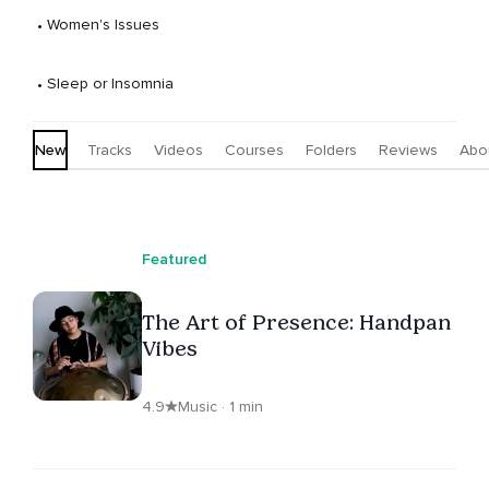
 • 
Women's Issues
 • 
Sleep or Insomnia
New
Tracks
Videos
Courses
Folders
Reviews
Abo
Featured
The Art of Presence: Handpan
Vibes
4.9
Music · 1 min