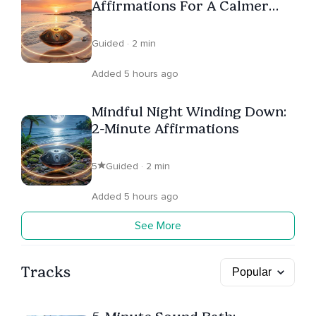
Affirmations For A Calmer
Wake-Up
Guided · 2 min
Added 5 hours ago
Mindful Night Winding Down:
2-Minute Affirmations
5
Guided · 2 min
Added 5 hours ago
See More
Tracks