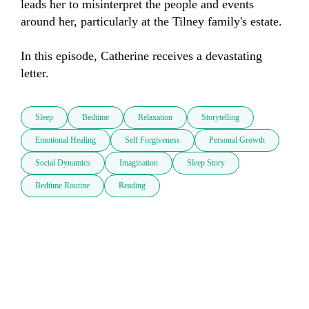
leads her to misinterpret the people and events 
around her, particularly at the Tilney family's estate.

In this episode, Catherine receives a devastating 
letter.
Sleep
Bedtime
Relaxation
Storytelling
Emotional Healing
Self Forgiveness
Personal Growth
Social Dynamics
Imagination
Sleep Story
Bedtime Routine
Reading