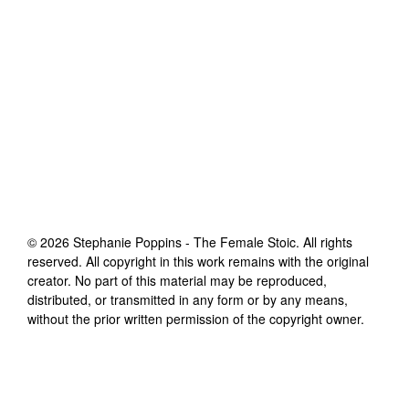
©
2026
Stephanie Poppins - The Female Stoic
. All rights
reserved. All copyright in this work remains with the original
creator. No part of this material may be reproduced,
distributed, or transmitted in any form or by any means,
without the prior written permission of the copyright owner.