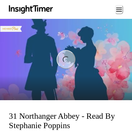
Loading...
ing...
31 Northanger Abbey - Read By
Stephanie Poppins