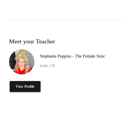
Meet your Teacher
Stephanie Poppins - The Female Stoic
Leeds, UK
View Profile