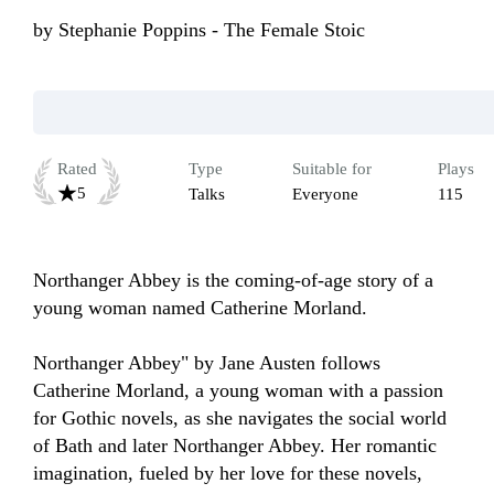
by
Stephanie Poppins - The Female Stoic
Rated
Type
Suitable for
Plays
5
Talks
Everyone
115
Northanger Abbey is the coming-of-age story of a 
young woman named Catherine Morland.

Northanger Abbey" by Jane Austen follows 
Catherine Morland, a young woman with a passion 
for Gothic novels, as she navigates the social world 
of Bath and later Northanger Abbey. Her romantic 
imagination, fueled by her love for these novels, 