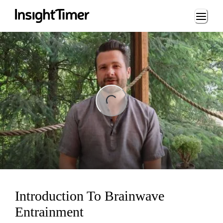
Loading...
ing...
Introduction To Brainwave
Entrainment