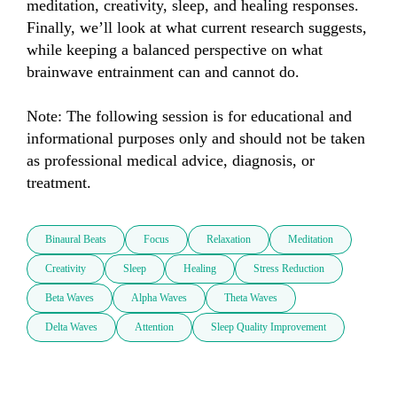
meditation, creativity, sleep, and healing responses. 
Finally, we’ll look at what current research suggests, 
while keeping a balanced perspective on what 
brainwave entrainment can and cannot do.

Note: The following session is for educational and 
informational purposes only and should not be taken 
as professional medical advice, diagnosis, or 
treatment.
Binaural Beats
Focus
Relaxation
Meditation
Creativity
Sleep
Healing
Stress Reduction
Beta Waves
Alpha Waves
Theta Waves
Delta Waves
Attention
Sleep Quality Improvement