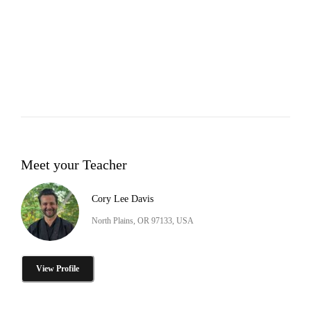
Meet your Teacher
Cory Lee Davis
North Plains, OR 97133, USA
View Profile