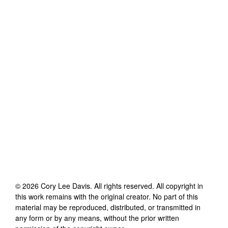
©
2026
Cory Lee Davis
. All rights reserved. All copyright in
this work remains with the original creator. No part of this
material may be reproduced, distributed, or transmitted in
any form or by any means, without the prior written