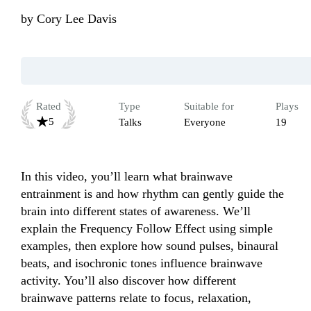
by
Cory Lee Davis
Rated
Type
Suitable for
Plays
5
Talks
Everyone
19
In this video, you’ll learn what brainwave 
entrainment is and how rhythm can gently guide the 
brain into different states of awareness. We’ll 
explain the Frequency Follow Effect using simple 
examples, then explore how sound pulses, binaural 
beats, and isochronic tones influence brainwave 
activity. You’ll also discover how different 
brainwave patterns relate to focus, relaxation, 