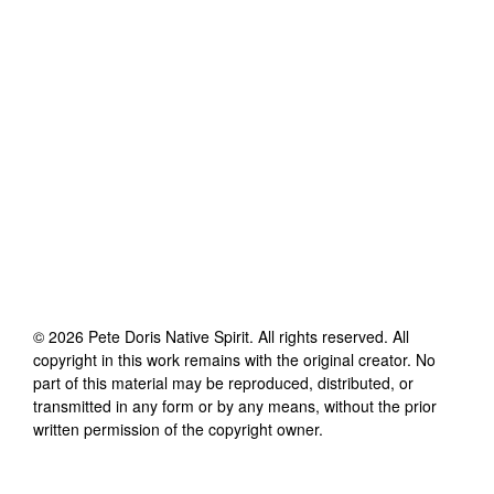
©
2026
Pete Doris Native Spirit
. All rights reserved. All
copyright in this work remains with the original creator. No
part of this material may be reproduced, distributed, or
transmitted in any form or by any means, without the prior
written permission of the copyright owner.