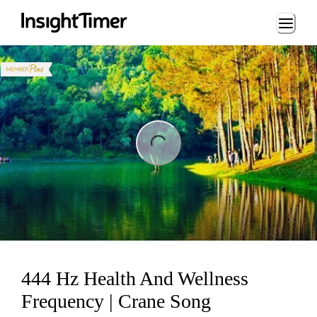
Loading...
ng...
444 Hz Health And Wellness
Frequency | Crane Song