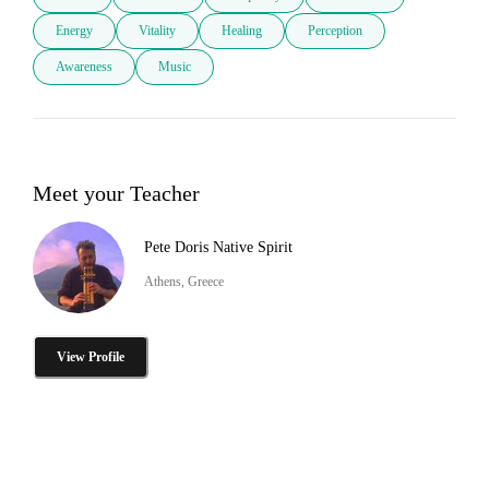
Energy
Vitality
Healing
Perception
Awareness
Music
Meet your Teacher
Pete Doris Native Spirit
Athens, Greece
View Profile