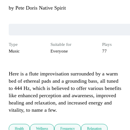
by
Pete Doris Native Spirit
Type
Suitable for
Plays
Music
Everyone
77
Here is a flute improvisation surrounded by a warm 
bed of ethereal pads and a grounding bass, all tuned 
to 444 Hz, which is believed to offer various benefits 
like enhanced perception and awareness, improved 
healing and relaxation, and increased energy and 
vitality, to name a few.
Health
Wellness
Frequency
Relaxation