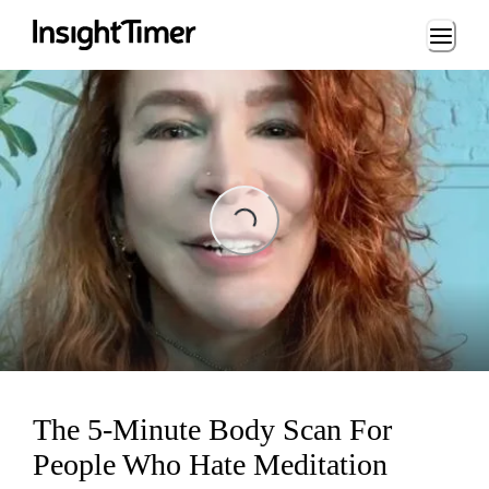
Loading...
ading...
The 5-Minute Body Scan For
People Who Hate Meditation