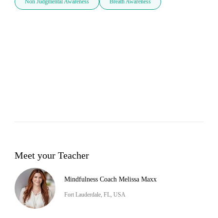
Non Judgmental Awareness
Breath Awareness
Meet your Teacher
Mindfulness Coach Melissa Maxx
Fort Lauderdale, FL, USA