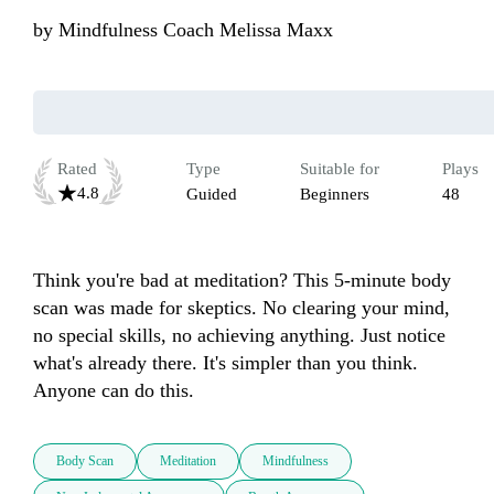
by
Mindfulness Coach Melissa Maxx
Rated
Type
Suitable for
Plays
4.8
Guided
Beginners
48
Think you're bad at meditation? This 5-minute body 
scan was made for skeptics. No clearing your mind, 
no special skills, no achieving anything. Just notice 
what's already there. It's simpler than you think. 
Anyone can do this.
Body Scan
Meditation
Mindfulness