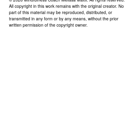
All copyright in this work remains with the original creator. No
part of this material may be reproduced, distributed, or
transmitted in any form or by any means, without the prior
written permission of the copyright owner.